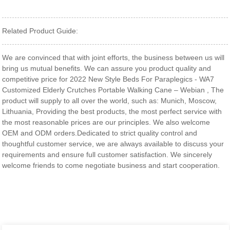
Related Product Guide:
We are convinced that with joint efforts, the business between us will
bring us mutual benefits. We can assure you product quality and
competitive price for 2022 New Style Beds For Paraplegics - WA7
Customized Elderly Crutches Portable Walking Cane – Webian , The
product will supply to all over the world, such as: Munich, Moscow,
Lithuania, Providing the best products, the most perfect service with
the most reasonable prices are our principles. We also welcome
OEM and ODM orders.Dedicated to strict quality control and
thoughtful customer service, we are always available to discuss your
requirements and ensure full customer satisfaction. We sincerely
welcome friends to come negotiate business and start cooperation.