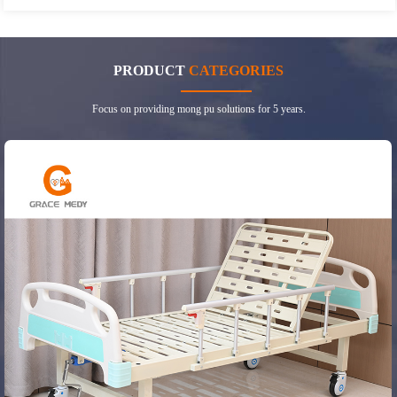
PRODUCT
CATEGORIES
Focus on providing mong pu solutions for 5 years.