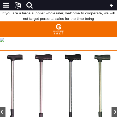
If you are a large supplier wholesaler, welcome to cooperate, we will
not target personal sales for the time being
2022 NEW STYLE BEDS FOR PARAPLEGICS - WA7 CUSTOMIZED
ELDERLY CRUTCHES PORTABLE WALKING CANE – WEBIAN
HOME
FEATURED