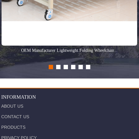
OEM Manufacturer Lightweight Folding Wheelchair...
INFORMATION
ABOUT US
CONTACT US
PRODUCTS
PRIVACY POLICY