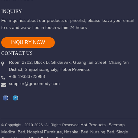
INQUIRY
For inquiries about our products or pricelist, please leave your email
to us and we will be in touch within 24 hours.
INQUIRY NOW
CONTACT US
Room 2702, Block B, Shidai Ark, Guang 'an Street, Chang 'an
District, Shijiazhuang city, Hebei Province.
+86-19333723988
supplier@gracemedy.com
Hot Products
Sitemap
© Copyright - 2010-2026 : All Rights Reserved.
-
Medical Bed
Hospital Furniture
Hospital Bed
Nursing Bed
Single
,
,
,
,