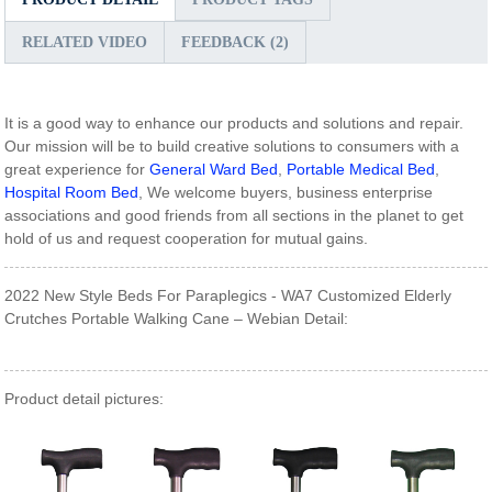
RELATED VIDEO
FEEDBACK (2)
It is a good way to enhance our products and solutions and repair.
Our mission will be to build creative solutions to consumers with a
great experience for
General Ward Bed
,
Portable Medical Bed
,
Hospital Room Bed
, We welcome buyers, business enterprise
associations and good friends from all sections in the planet to get
hold of us and request cooperation for mutual gains.
2022 New Style Beds For Paraplegics - WA7 Customized Elderly
Crutches Portable Walking Cane – Webian Detail:
Product detail pictures: