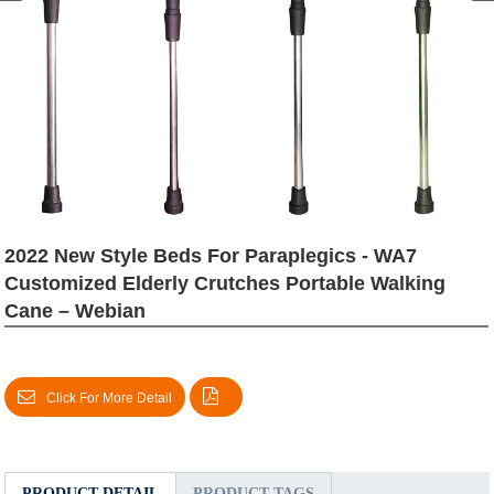
2022 New Style Beds For Paraplegics - WA7
Customized Elderly Crutches Portable Walking
Cane – Webian
Click For More Detail
PRODUCT DETAIL
PRODUCT TAGS