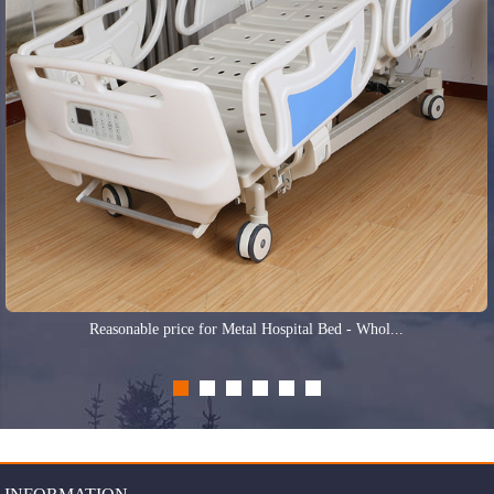
Reasonable price for Metal Hospital Bed - Whol...