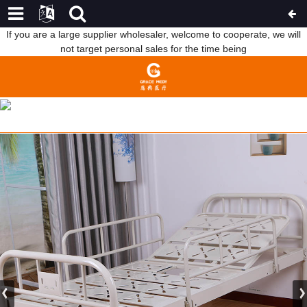
If you are a large supplier wholesaler, welcome to cooperate, we will
not target personal sales for the time being
FACTORY SUPPLY MEDICAL BED PARTS - WHITE ONE CRANK
HOSPITAL BED WITH TOILET HOLE B03 – WEBIAN
HOME
FEATURED