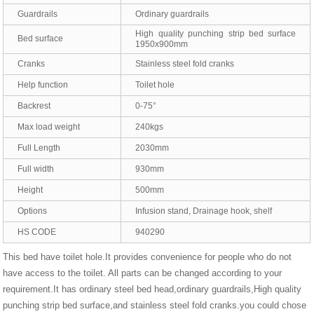
Guardrails
Ordinary guardrails
High quality punching strip bed surface
Bed surface
1950x900mm
Cranks
Stainless steel fold cranks
Help function
Toilet hole
Backrest
0-75°
Max load weight
240kgs
Full Length
2030mm
Full width
930mm
Height
500mm
Options
Infusion stand, Drainage hook, shelf
HS CODE
940290
This bed have toilet hole.It provides convenience for people who do not
have access to the toilet. All parts can be changed according to your
requirement.It has ordinary steel bed head,ordinary guardrails,High quality
punching strip bed surface,and stainless steel fold cranks.you could chose