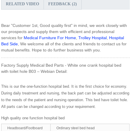
RELATED VIDEO
FEEDBACK (2)
Bear "Customer 1st, Good quality first" in mind, we work closely with
our prospects and supply them with efficient and professional
services for
Medical Furniture For Home
,
Trolley Hospital
,
Hospital
Bed Side
, We welcome all of the clients and friends to contact us for
mutual benefits. Hope to do further business with you.
Factory Supply Medical Bed Parts - White one crank hospital bed
with toilet hole B03 – Webian Detail:
This is our the one-function hospital bed. It is the first choice for economy.
During daily treatment and nursing, the back part can be adjusted according
to the needs of the patient and nursing operation. This bed have toilet hole.
All parts can be changed according to your requirement.
High quality one function hospital bed
Headboard/Footboard
Ordinary steel bed head