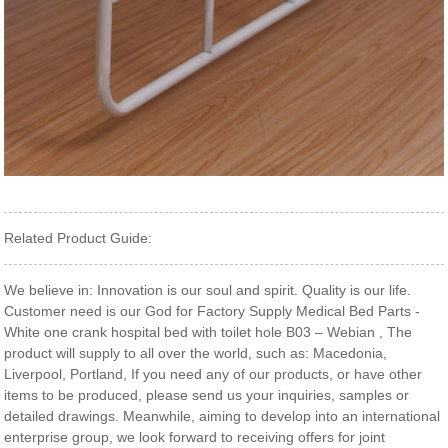
Related Product Guide:
We believe in: Innovation is our soul and spirit. Quality is our life.
Customer need is our God for Factory Supply Medical Bed Parts -
White one crank hospital bed with toilet hole B03 – Webian , The
product will supply to all over the world, such as: Macedonia,
Liverpool, Portland, If you need any of our products, or have other
items to be produced, please send us your inquiries, samples or
detailed drawings. Meanwhile, aiming to develop into an international
enterprise group, we look forward to receiving offers for joint