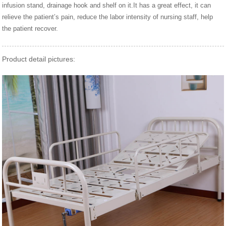
infusion stand, drainage hook and shelf on it.It has a great effect, it can
relieve the patient’s pain, reduce the labor intensity of nursing staff, help
the patient recover.
Product detail pictures: