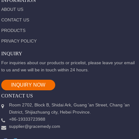
INFORMATION
ABOUT US
CONTACT US
PRODUCTS
PRIVACY POLICY
INQUIRY
For inquiries about our products or pricelist, please leave your email
to us and we will be in touch within 24 hours.
INQUIRY NOW
CONTACT US
Room 2702, Block B, Shidai Ark, Guang 'an Street, Chang 'an
District, Shijiazhuang city, Hebei Province.
+86-19333723988
supplier@gracemedy.com