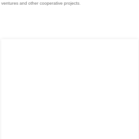
ventures and other cooperative projects.