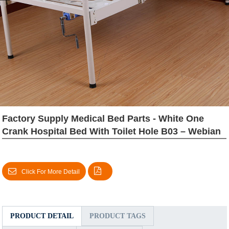
Factory Supply Medical Bed Parts - White One
Crank Hospital Bed With Toilet Hole B03 – Webian
Click For More Detail
PRODUCT DETAIL
PRODUCT TAGS