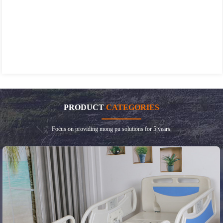
PRODUCT
CATEGORIES
Focus on providing mong pu solutions for 5 years.