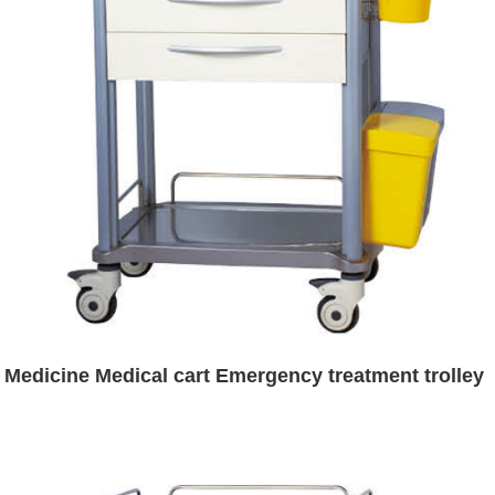
Medicine Medical cart Emergency treatment trolley