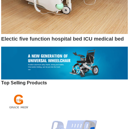
Electic five function hospital bed ICU medical bed
Top Selling Products