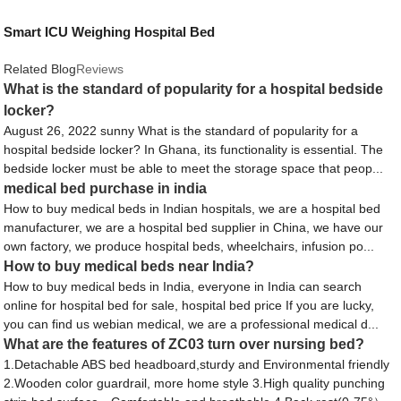
Smart ICU Weighing Hospital Bed
Related Blog
Reviews
What is the standard of popularity for a hospital bedside
locker?
August 26, 2022 sunny What is the standard of popularity for a
hospital bedside locker? In Ghana, its functionality is essential. The
bedside locker must be able to meet the storage space that peop...
medical bed purchase in india
How to buy medical beds in Indian hospitals, we are a hospital bed
manufacturer, we are a hospital bed supplier in China, we have our
own factory, we produce hospital beds, wheelchairs, infusion po...
How to buy medical beds near India?
How to buy medical beds in India, everyone in India can search
online for hospital bed for sale, hospital bed price If you are lucky,
you can find us webian medical, we are a professional medical d...
What are the features of ZC03 turn over nursing bed?
1.Detachable ABS bed headboard,sturdy and Environmental friendly
2.Wooden color guardrail, more home style 3.High quality punching