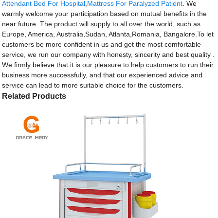
Attendant Bed For Hospital
,
Mattress For Paralyzed Patient
. We
warmly welcome your participation based on mutual benefits in the
near future. The product will supply to all over the world, such as
Europe, America, Australia,Sudan, Atlanta,Romania, Bangalore.To let
customers be more confident in us and get the most comfortable
service, we run our company with honesty, sincerity and best quality .
We firmly believe that it is our pleasure to help customers to run their
business more successfully, and that our experienced advice and
service can lead to more suitable choice for the customers.
Related Products