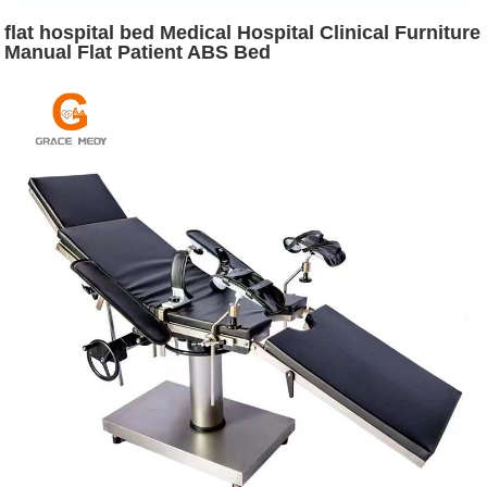
flat hospital bed Medical Hospital Clinical Furniture
Manual Flat Patient ABS Bed