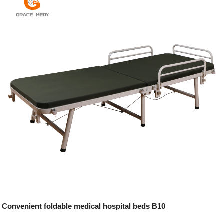
Convenient foldable medical hospital beds B10