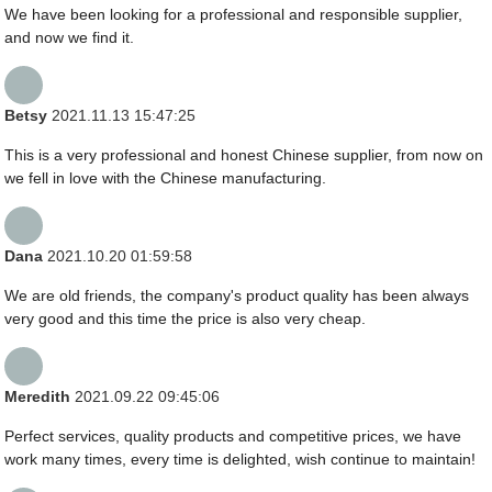
We have been looking for a professional and responsible supplier,
and now we find it.
Betsy
2021.11.13 15:47:25
This is a very professional and honest Chinese supplier, from now on
we fell in love with the Chinese manufacturing.
Dana
2021.10.20 01:59:58
We are old friends, the company's product quality has been always
very good and this time the price is also very cheap.
Meredith
2021.09.22 09:45:06
Perfect services, quality products and competitive prices, we have
work many times, every time is delighted, wish continue to maintain!