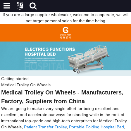
If you are a large supplier wholesaler, welcome to cooperate, we will
not target personal sales for the time being
Getting started
Medical Trolley On Wheels
Medical Trolley On Wheels - Manufacturers,
Factory, Suppliers from China
We are going to make every single effort for being excellent and
excellent, and accelerate our ways for standing while in the rank of
international top-grade and high-tech enterprises for Medical Trolley
On Wheels,
Patient Transfer Trolley
,
Portable Folding Hospital Bed
,