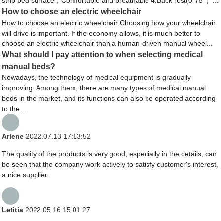
strip bed surface，Comfortable and breathable 4.Back rest(0-75°）...
How to choose an electric wheelchair
How to choose an electric wheelchair Choosing how your wheelchair
will drive is important. If the economy allows, it is much better to
choose an electric wheelchair than a human-driven manual wheel...
What should I pay attention to when selecting medical
manual beds?
Nowadays, the technology of medical equipment is gradually
improving. Among them, there are many types of medical manual
beds in the market, and its functions can also be operated according
to the ...
Arlene
2022.07.13 17:13:52
The quality of the products is very good, especially in the details, can
be seen that the company work actively to satisfy customer's interest,
a nice supplier.
Letitia
2022.05.16 15:01:27