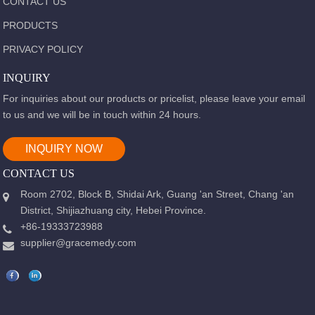
CONTACT US
PRODUCTS
PRIVACY POLICY
INQUIRY
For inquiries about our products or pricelist, please leave your email
to us and we will be in touch within 24 hours.
INQUIRY NOW
CONTACT US
Room 2702, Block B, Shidai Ark, Guang 'an Street, Chang 'an
District, Shijiazhuang city, Hebei Province.
+86-19333723988
supplier@gracemedy.com