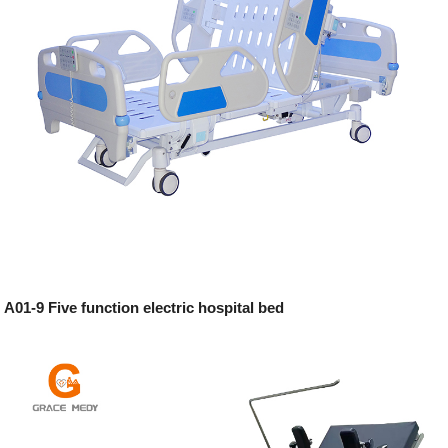
A01-9 Five function electric hospital bed