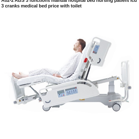
A02-2 ABS 3 functions manual hospital bed nursing patient icu
3 cranks medical bed price with toilet