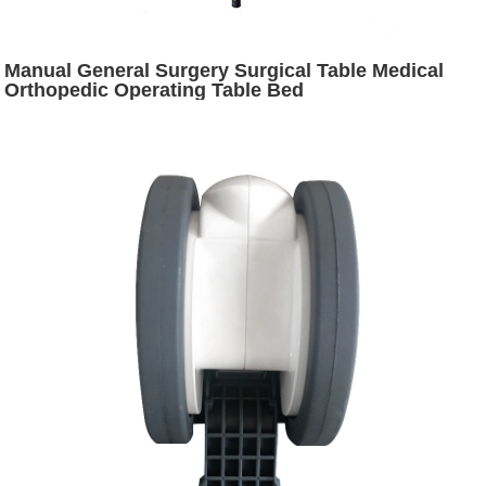
Manual General Surgery Surgical Table Medical
Orthopedic Operating Table Bed