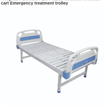
cart Emergency treatment trolley