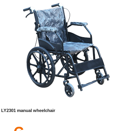
LY2301 manual wheelchair