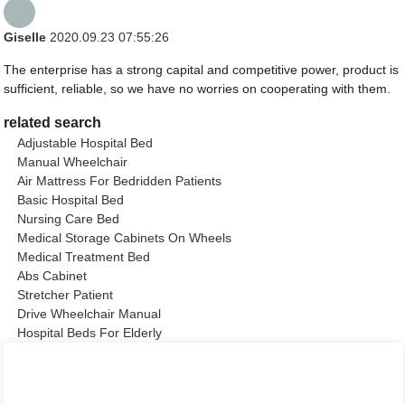
Giselle
2020.09.23 07:55:26
The enterprise has a strong capital and competitive power, product is
sufficient, reliable, so we have no worries on cooperating with them.
related search
Adjustable Hospital Bed
Manual Wheelchair
Air Mattress For Bedridden Patients
Basic Hospital Bed
Nursing Care Bed
Medical Storage Cabinets On Wheels
Medical Treatment Bed
Abs Cabinet
Stretcher Patient
Drive Wheelchair Manual
Hospital Beds For Elderly