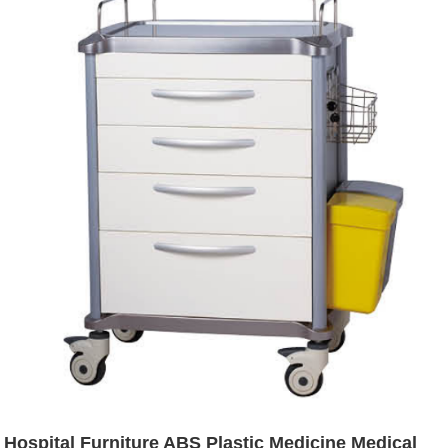
Hospital Furniture ABS Plastic Medicine Medical