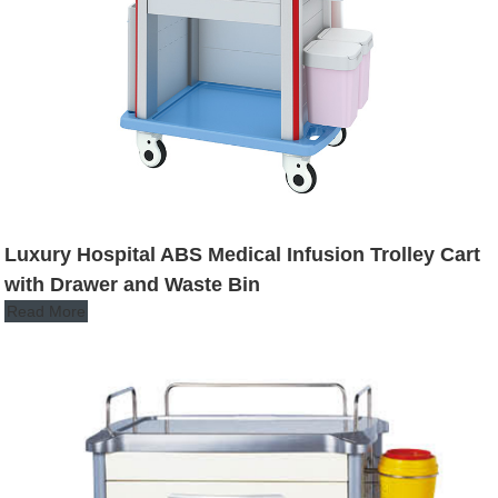
Luxury Hospital ABS Medical Infusion Trolley Cart
with Drawer and Waste Bin
Read More