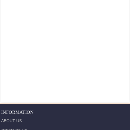
INFORMATION
ABOUT US