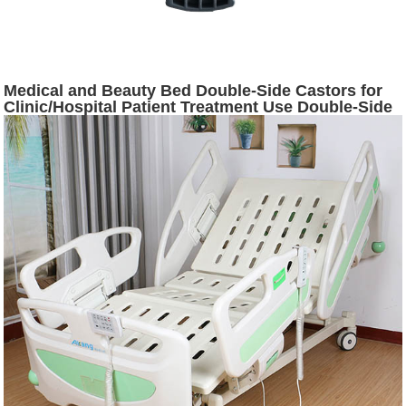
Medical and Beauty Bed Double-Side Castors for
Clinic/Hospital Patient Treatment Use Double-Side
Castors Selling in Vietnam