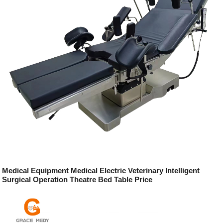
Medical Equipment Medical Electric Veterinary Intelligent
Surgical Operation Theatre Bed Table Price