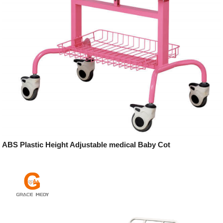
ABS Plastic Height Adjustable medical Baby Cot