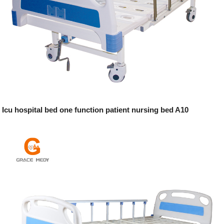
Icu hospital bed one function patient nursing bed A10