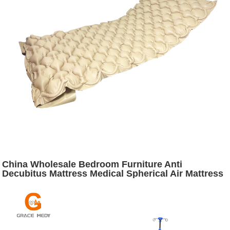
China Wholesale Bedroom Furniture Anti
Decubitus Mattress Medical Spherical Air Mattress
with Pump