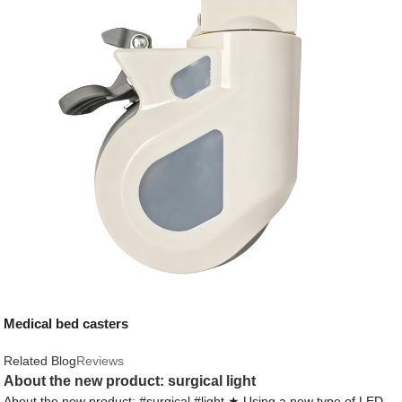
Medical bed casters
Related Blog
Reviews
About the new product: surgical light
About the new product: #surgical #light ★ Using a new type of LED