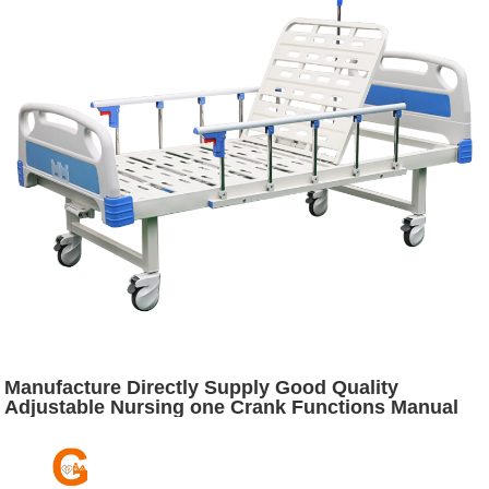
Manufacture Directly Supply Good Quality
Adjustable Nursing one Crank Functions Manual
Medical Hospital Bed Furniture