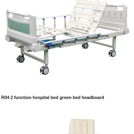
R04 2 function hospital bed green bed headboard