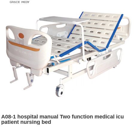
A08-1 hospital manual Two function medical icu
patient nursing bed