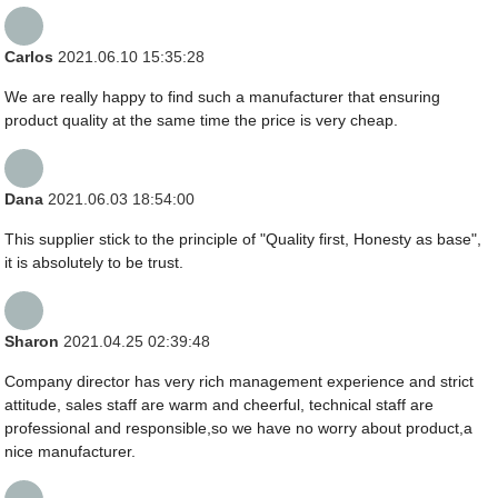
Carlos
2021.06.10 15:35:28
We are really happy to find such a manufacturer that ensuring
product quality at the same time the price is very cheap.
Dana
2021.06.03 18:54:00
This supplier stick to the principle of "Quality first, Honesty as base",
it is absolutely to be trust.
Sharon
2021.04.25 02:39:48
Company director has very rich management experience and strict
attitude, sales staff are warm and cheerful, technical staff are
professional and responsible,so we have no worry about product,a
nice manufacturer.