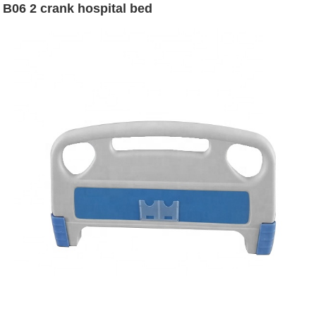
B06 2 crank hospital bed