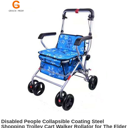
Disabled People Collapsible Coating Steel
Shopping Trolley Cart Walker Rollator for The Elder