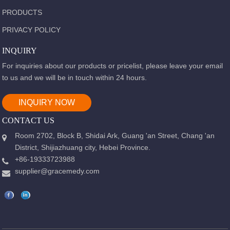
PRODUCTS
PRIVACY POLICY
INQUIRY
For inquiries about our products or pricelist, please leave your email
to us and we will be in touch within 24 hours.
INQUIRY NOW
CONTACT US
Room 2702, Block B, Shidai Ark, Guang 'an Street, Chang 'an
District, Shijiazhuang city, Hebei Province.
+86-19333723988
supplier@gracemedy.com