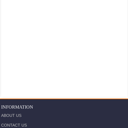
INFORMATION
ABOUT US
CONTACT US