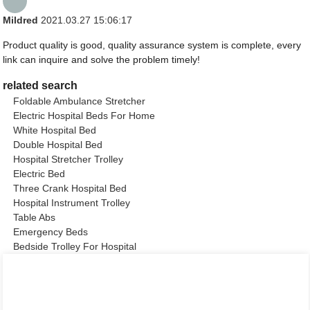
Mildred
2021.03.27 15:06:17
Product quality is good, quality assurance system is complete, every
link can inquire and solve the problem timely!
related search
Foldable Ambulance Stretcher
Electric Hospital Beds For Home
White Hospital Bed
Double Hospital Bed
Hospital Stretcher Trolley
Electric Bed
Three Crank Hospital Bed
Hospital Instrument Trolley
Table Abs
Emergency Beds
Bedside Trolley For Hospital