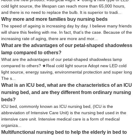
cold light source, the lifespan can reach more than 65,000 hours,
and there is no need to replace the bulb. It is superior to tradi...
Why more and more families buy nursing beds
The speed of ageing is increasing day by day. I believe many friends
will share this feeling with me. In fact, that’s the case. Because of the
increasing rate of aging, there are more and mor...
What are the advantages of our petal-shaped shadowless
lamp compared to others?
What are the advantages of our petal-shaped shadowless lamp
compared to others? ★Real cold light source Adopt new LED cold
light source, energy saving, environmental protection and super long
The s...
What is an ICU bed, what are the characteristics of an ICU
nursing bed, and are they different from ordinary nursing
beds?
ICU bed, commonly known as ICU nursing bed, (ICU is the
abbreviation of Intensive Care Unit) is the nursing bed used in the
intensive care unit. Intensive medical care is a form of medical
organiza...
Multifunctional nursing bed to help the elderly in bed to