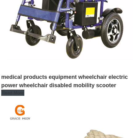
medical products equipment wheelchair electric
power wheelchair disabled mobility scooter
Read More