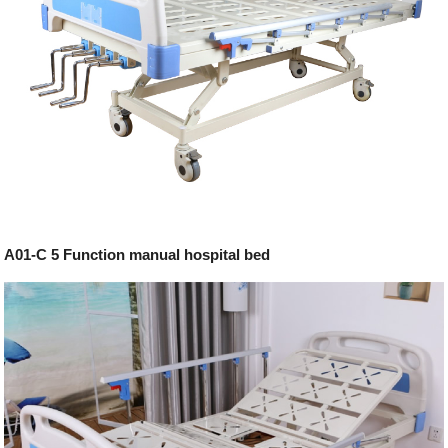
A01-C 5 Function manual hospital bed