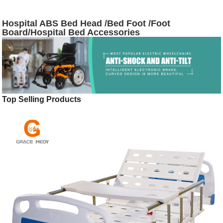
Hospital ABS Bed Head /Bed Foot /Foot
Board/Hospital Bed Accessories
Top Selling Products