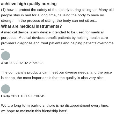
achieve high quality nursing
(1) how to protect the safety of the elderly during sitting up. Many old
people stay in bed for a long time, causing the body to have no
strength. In the process of sitting, the body can not sit on...
What are medical instruments?
A medical device is any device intended to be used for medical
purposes. Medical devices benefit patients by helping health care
providers diagnose and treat patients and helping patients overcome
...
Ann
2022.02.02 21:35:23
The company's products can meet our diverse needs, and the price
is cheap, the most important is that the quality is also very nice.
Hedy
2021.10.14 17:06:45
We are long-term partners, there is no disappointment every time,
we hope to maintain this friendship later!