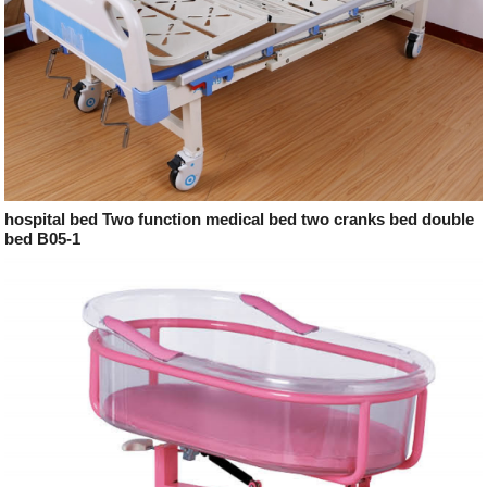
hospital bed Two function medical bed two cranks bed double
bed B05-1