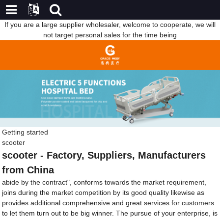
If you are a large supplier wholesaler, welcome to cooperate, we will
not target personal sales for the time being
Getting started
scooter
scooter - Factory, Suppliers, Manufacturers
from China
abide by the contract", conforms towards the market requirement,
joins during the market competition by its good quality likewise as
provides additional comprehensive and great services for customers
to let them turn out to be big winner. The pursue of your enterprise, is