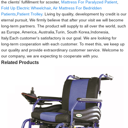
the clients' fulfillment for scooter,
Mattress For Paralyzed Patient
,
Fold Up Electric Wheelchair
,
Air Mattress For Bedridden
Patients
,
Patient Trolley
. Living by quality, development by credit is our
eternal pursuit, We firmly believe that after your visit we will become
long-term partners. The product will supply to all over the world, such
as Europe, America, Australia,Turin, South Korea,Indonesia,
Italy.Each customer's satisfactory is our goal. We are looking for
long-term cooperation with each customer. To meet this, we keep up
our quality and provide extraordinary customer service. Welcome to
our company, we are expecting to cooperate with you.
Related Products