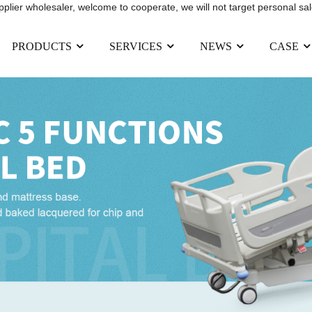
upplier wholesaler, welcome to cooperate, we will not target personal sal
PRODUCTS
SERVICES
NEWS
CASE