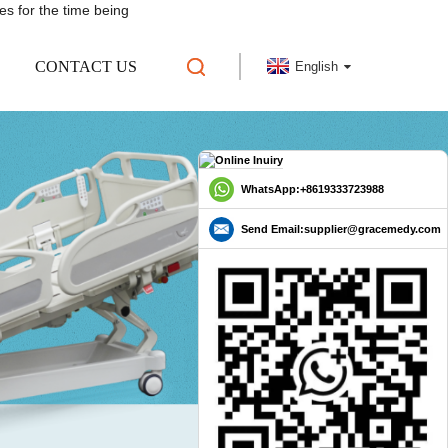
es for the time being
CONTACT US
English
WhatsApp:+8619333723988
Send Email:supplier@gracemedy.com