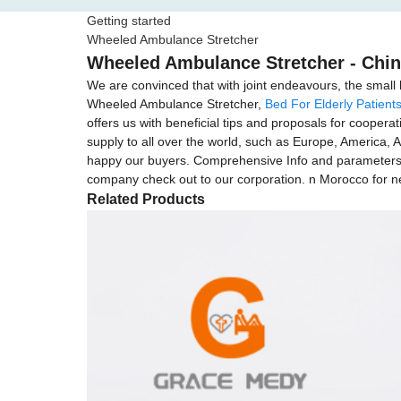
Getting started
Wheeled Ambulance Stretcher
Wheeled Ambulance Stretcher - Chin
We are convinced that with joint endeavours, the small 
Wheeled Ambulance Stretcher,
Bed For Elderly Patient
offers us with beneficial tips and proposals for cooper
supply to all over the world, such as Europe, America, 
happy our buyers. Comprehensive Info and parameters 
company check out to our corporation. n Morocco for ne
Related Products