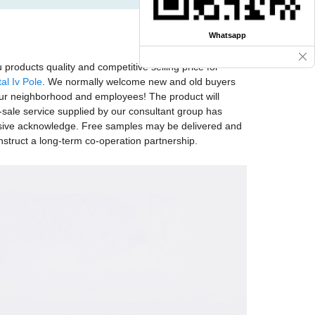
Whatsapp
products quality and competitive selling price for
al Iv Pole
. We normally welcome new and old buyers
o our neighborhood and employees! The product will
-sale service supplied by our consultant group has
nsive acknowledge. Free samples may be delivered and
struct a long-term co-operation partnership.