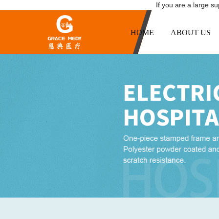
If you are a large s
HOME
ABOUT US