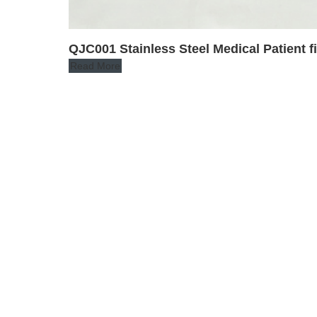
QJC001 Stainless Steel Medical Patient f
Read More