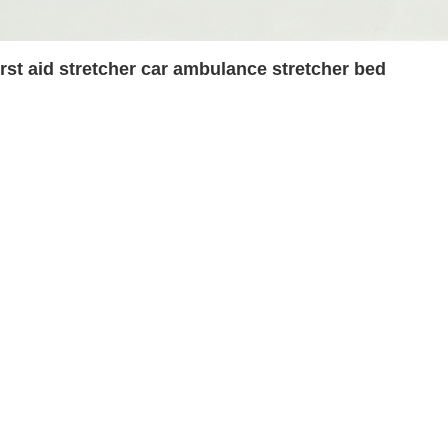
irst aid stretcher car ambulance stretcher bed