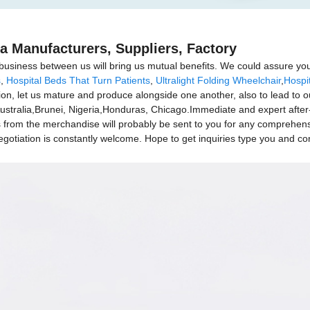
a Manufacturers, Suppliers, Factory
business between us will bring us mutual benefits. We could assure you 
s
,
Hospital Beds That Turn Patients
,
Ultralight Folding Wheelchair
,
Hospit
ation, let us mature and produce alongside one another, also to lead t
Australia,Brunei, Nigeria,Honduras, Chicago.Immediate and expert after
from the merchandise will probably be sent to you for any comprehe
gotiation is constantly welcome. Hope to get inquiries type you and con