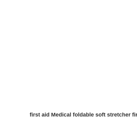
first aid Medical foldable soft stretcher 