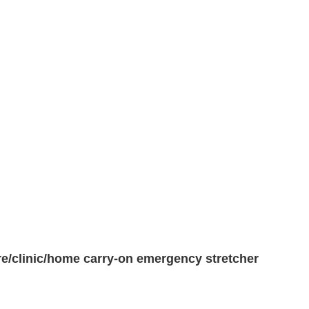
fire/clinic/home carry-on emergency stretcher