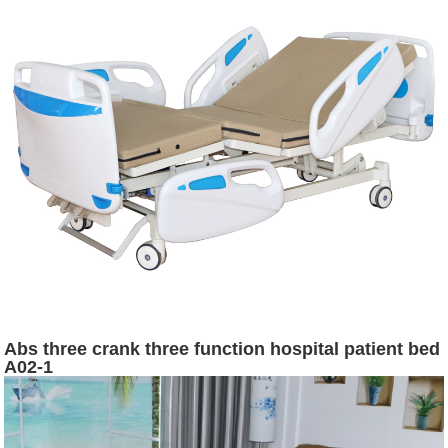
Abs three crank three function hospital patient bed
A02-1