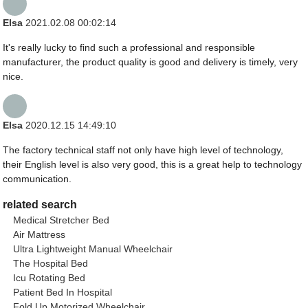
Elsa
2021.02.08 00:02:14
It's really lucky to find such a professional and responsible
manufacturer, the product quality is good and delivery is timely, very
nice.
Elsa
2020.12.15 14:49:10
The factory technical staff not only have high level of technology,
their English level is also very good, this is a great help to technology
communication.
related search
Medical Stretcher Bed
Air Mattress
Ultra Lightweight Manual Wheelchair
The Hospital Bed
Icu Rotating Bed
Patient Bed In Hospital
Fold Up Motorized Wheelchair