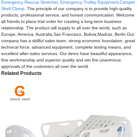
Emergency Rescue Stretcher
,
Emergency Trolley Equipment
,
Camper
Shell Clamp
. The principle of our company is to provide high-quality
products, professional service, and honest communication. Welcome
all friends to place trial order for creating a long-term business
relationship. The product will supply to all over the world, such as
Europe, America, Australia,San Francisco, Bolivia,Madras, Berlin.Our
company has a skillful sales team, strong economic foundation, great
technical force, advanced equipment, complete testing means, and
excellent after-sales services. Our items have beautiful appearance,
fine workmanship and superior quality and win the unanimous
approvals of the customers all over the world.
Related Products