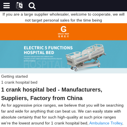
If you are a large supplier wholesaler, welcome to cooperate, we will
not target personal sales for the time being
Getting started
1 crank hospital bed
1 crank hospital bed - Manufacturers,
Suppliers, Factory from China
As for aggressive price ranges, we believe that you will be searching
far and wide for anything that can beat us. We can easily state with
absolute certainty that for such high-quality at such price ranges
we're the lowest around for 1 crank hospital bed,
Ambulance Trolley
,