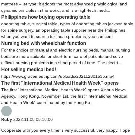
mattress – jet type: it adopts the most advanced physiological and
dynamic principles in the world, and is a high-tech medi...
Philippines how buying operating table
operating table, surgical table, types of operating tables jackson table
for spine surgery, an operating table supplier near the Philippines,
when you want to search for these problems, you can com...
Nursing bed with wheelchair function
For the choice of manual and electric nursing beds, manual nursing
beds are more suitable for short-term care of patients and solve
difficult nursing problems in a short period of time. The electri...
Hot selling medical bed!
https://www.gracemedtrip.com/uploads/202112301635.mp4
The first "International Medical Health Week" opens
The first “International Medical Health Week” opens Xinhua News
Agency, Hong Kong, November 1st, the first “International Medical
and Health Week” coordinated by the Hong Ko...
Ruby
2022.11.08 05:18:00
Cooperate with you every time is very successful, very happy. Hope