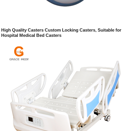
High Quality Casters Custom Locking Casters, Suitable for
Hospital Medical Bed Casters