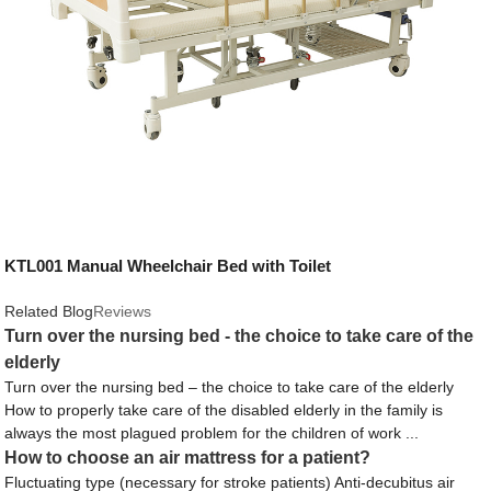
KTL001 Manual Wheelchair Bed with Toilet
Related Blog
Reviews
Turn over the nursing bed - the choice to take care of the
elderly
Turn over the nursing bed – the choice to take care of the elderly
How to properly take care of the disabled elderly in the family is
always the most plagued problem for the children of work ...
How to choose an air mattress for a patient?
Fluctuating type (necessary for stroke patients) Anti-decubitus air