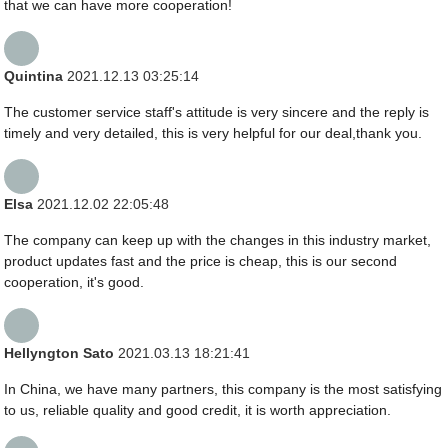
that we can have more cooperation!
Quintina
2021.12.13 03:25:14
The customer service staff's attitude is very sincere and the reply is
timely and very detailed, this is very helpful for our deal,thank you.
Elsa
2021.12.02 22:05:48
The company can keep up with the changes in this industry market,
product updates fast and the price is cheap, this is our second
cooperation, it's good.
Hellyngton Sato
2021.03.13 18:21:41
In China, we have many partners, this company is the most satisfying
to us, reliable quality and good credit, it is worth appreciation.