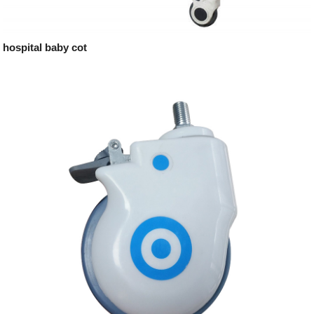
hospital baby cot