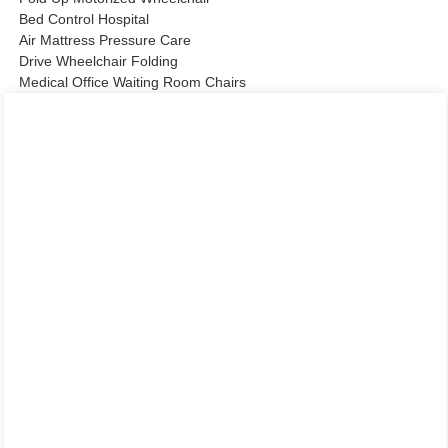
Bed Control Hospital
Air Mattress Pressure Care
Drive Wheelchair Folding
Medical Office Waiting Room Chairs