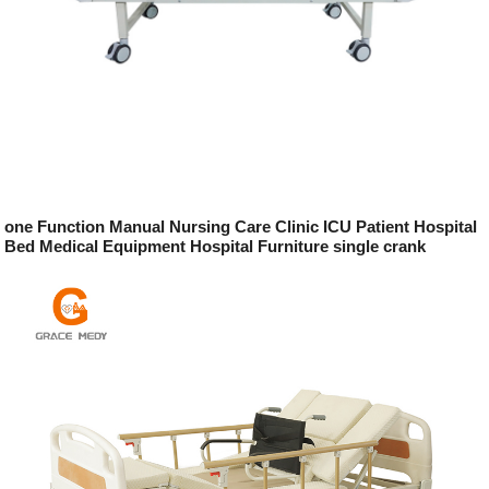
one Function Manual Nursing Care Clinic ICU Patient Hospital
Bed Medical Equipment Hospital Furniture single crank
hospital bed