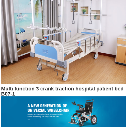
Multi function 3 crank traction hospital patient bed
B07-1