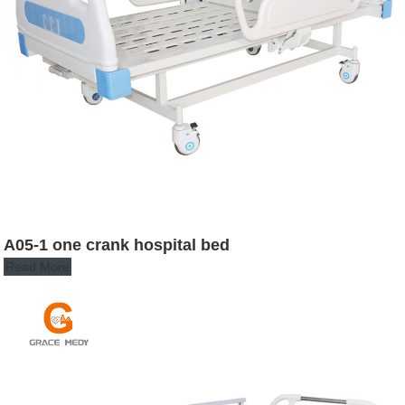
A05-1 one crank hospital bed
Read More