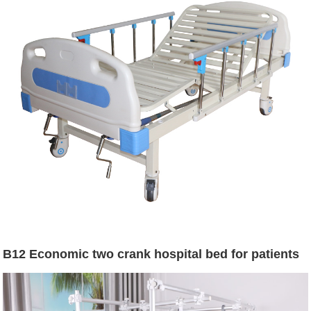
B12 Economic two crank hospital bed for patients