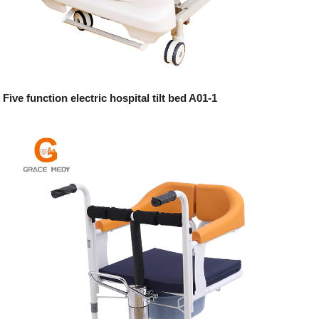
Five function electric hospital tilt bed A01-1