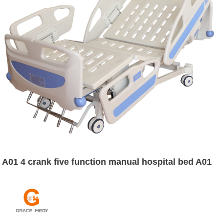
A01 4 crank five function manual hospital bed A01