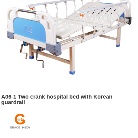
A06-1 Two crank hospital bed with Korean
guardrail