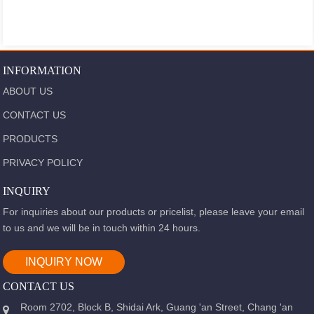
INFORMATION
ABOUT US
CONTACT US
PRODUCTS
PRIVACY POLICY
INQUIRY
For inquiries about our products or pricelist, please leave your email
to us and we will be in touch within 24 hours.
INQUIRY NOW
CONTACT US
Room 2702, Block B, Shidai Ark, Guang 'an Street, Chang 'an