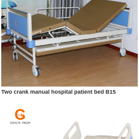
Two crank manual hospital patient bed B15