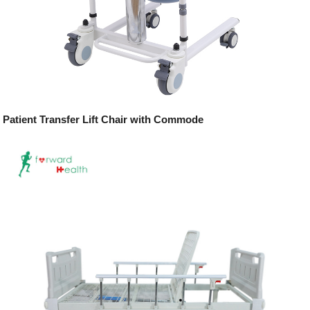
Patient Transfer Lift Chair with Commode