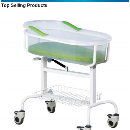
Top Selling Products