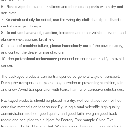
and soft cloth.
6. Please wipe the plastic, mattress and other coating parts with a dry and
soft cloth
7. Besmirch and oily be soiled, use the wring dry cloth that dip in diluent of
neutral detergent to wipe.
8. Do not use banana oil, gasoline, kerosene and other volatile solvents and
abrasive wax, sponge, brush etc.
9. In case of machine failure, please immediately cut off the power supply,
and contact the dealer or manufacturer.
10. Non-professional maintenance personnel do not repair, modify, to avoid
danger.
The packaged products can be transported by general ways of transport.
During the transportation, please pay attention to preventing sunshine, rain
and snow. Avoid transportation with toxic, harmful or corrosive substances.
Packaged products should be placed in a dry, well-ventilated room without
corrosive materials or heat source.By using a total scientific high-quality
administration method, good quality and good faith, we gain good track
record and occupied this subject for Factory Free sample China Five
Functions Electric Hospital Bed, We have now designed a reputable track