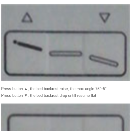
Press button ▲, the bed backrest raise, the max angle 75°±5°
Press button ▼, the bed backrest drop untill resume flat