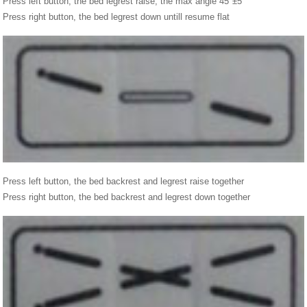
Press left button, the bed legrest raise, the max angle 45°±5°
Press right button, the bed legrest down untill resume flat
Press left button, the bed backrest and legrest raise together
Press right button, the bed backrest and legrest down together