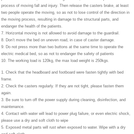
process of moving fall and injury. Then release the casters brake, at least
two people operate the moving, so as not to lose control of the direction in
the moving process, resulting in damage to the structural parts, and
endanger the health of the patients.
7. Horizontal moving is not allowed to avoid damage to the guardrail.
8. Don’t move the bed on uneven road, in case of caster damage.
9. Do not press more than two buttons at the same time to operate the
electric medical bed, so as not to endanger the safety of patients
10. The working load is 120kg, the max load weight is 250kgs.
1. Check that the headboard and footboard were fasten tightly with bed
frame.
2. Check the casters regularly. If they are not tight, please fasten them
again.
3. Be sure to turn off the power supply during cleaning, disinfection, and
maintenance.
4. Contact with water will lead to power plug failure, or even electric shock,
please use a dry and soft cloth to wipe
5. Exposed metal parts will rust when exposed to water. Wipe with a dry