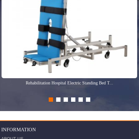
Rehabilitation Hospital Electric Standing Bed T...
INFORMATION
ABOUT US