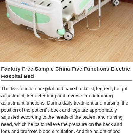
Factory Free Sample China Five Functions Electric
Hospital Bed
The five-function hospital bed have backrest, leg rest, height
adjustment, trendelenburg and reverse trendelenburg
adjustment functions. During daily treatment and nursing, the
position of the patient’s back and legs are appropriately
adjusted according to the needs of the patient and nursing
need, which helps to relieve the pressure on the back and
legs and promote blood circulation. And the height of bed