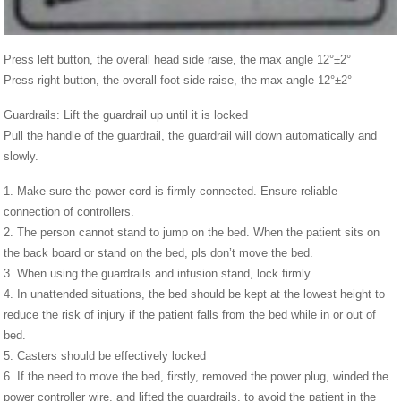
Press left button, the overall head side raise, the max angle 12°±2°
Press right button, the overall foot side raise, the max angle 12°±2°
Guardrails: Lift the guardrail up until it is locked
Pull the handle of the guardrail, the guardrail will down automatically and
slowly.
1. Make sure the power cord is firmly connected. Ensure reliable
connection of controllers.
2. The person cannot stand to jump on the bed. When the patient sits on
the back board or stand on the bed, pls don’t move the bed.
3. When using the guardrails and infusion stand, lock firmly.
4. In unattended situations, the bed should be kept at the lowest height to
reduce the risk of injury if the patient falls from the bed while in or out of
bed.
5. Casters should be effectively locked
6. If the need to move the bed, firstly, removed the power plug, winded the
power controller wire, and lifted the guardrails, to avoid the patient in the