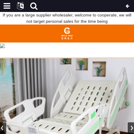
If you are a large supplier wholesaler, welcome to cooperate, we will
not target personal sales for the time being
FACTORY FREE SAMPLE CHINA FIVE FUNCTIONS ELECTRIC
HOSPITAL BED
HOME
FEATURED PRODUCTS