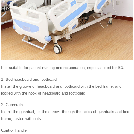
It is suitable for patient nursing and recuperation, especial used for ICU.
1. Bed headboard and footboard
Install the groove of headboard and footboard with the bed frame, and
locked with the hook of headboard and footboard.
2. Guardrails
Install the guardrail, fix the screws through the holes of guardrails and bed
frame, fasten with nuts.
Control Handle