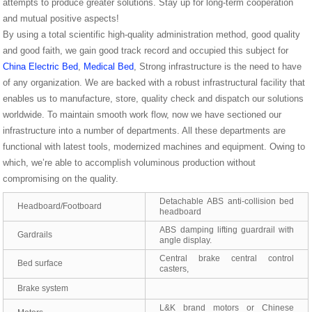
attempts to produce greater solutions. Stay up for long-term cooperation
and mutual positive aspects!
By using a total scientific high-quality administration method, good quality
and good faith, we gain good track record and occupied this subject for
China Electric Bed
,
Medical Bed
, Strong infrastructure is the need to have
of any organization. We are backed with a robust infrastructural facility that
enables us to manufacture, store, quality check and dispatch our solutions
worldwide. To maintain smooth work flow, now we have sectioned our
infrastructure into a number of departments. All these departments are
functional with latest tools, modernized machines and equipment. Owing to
which, we’re able to accomplish voluminous production without
compromising on the quality.
Detachable ABS anti-collision bed
Headboard/Footboard
headboard
ABS damping lifting guardrail with
Gardrails
angle display.
Central brake central control
Bed surface
casters,
Brake system
L&K brand motors or Chinese