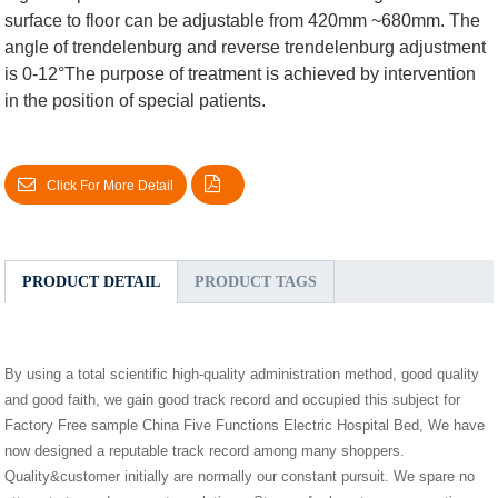
surface to floor can be adjustable from 420mm ~680mm. The
angle of trendelenburg and reverse trendelenburg adjustment
is 0-12°The purpose of treatment is achieved by intervention
in the position of special patients.
Click For More Detail
PRODUCT DETAIL
PRODUCT TAGS
By using a total scientific high-quality administration method, good quality
and good faith, we gain good track record and occupied this subject for
Factory Free sample China Five Functions Electric Hospital Bed, We have
now designed a reputable track record among many shoppers.
Quality&customer initially are normally our constant pursuit. We spare no