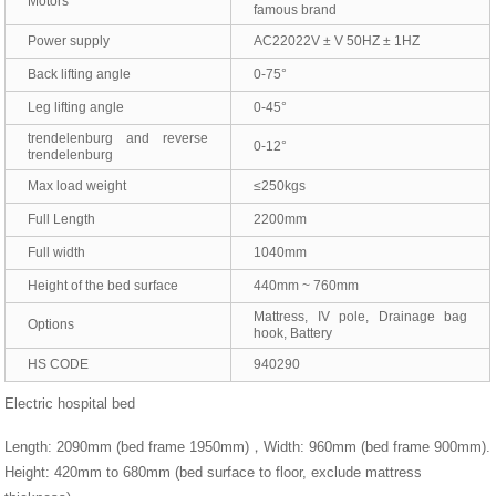
Motors
famous brand
Power supply
AC22022V ± V 50HZ ± 1HZ
Back lifting angle
0-75°
Leg lifting angle
0-45°
trendelenburg and reverse
0-12°
trendelenburg
Max load weight
≤250kgs
Full Length
2200mm
Full width
1040mm
Height of the bed surface
440mm ~ 760mm
Mattress, IV pole, Drainage bag
Options
hook, Battery
HS CODE
940290
Electric hospital bed
Length: 2090mm (bed frame 1950mm)，Width: 960mm (bed frame 900mm).
Height: 420mm to 680mm (bed surface to floor, exclude mattress