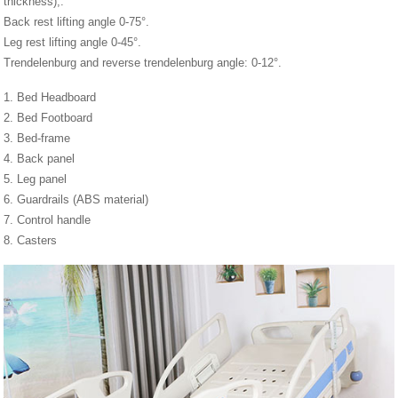
thickness),.
Back rest lifting angle 0-75°.
Leg rest lifting angle 0-45°.
Trendelenburg and reverse trendelenburg angle: 0-12°.
1. Bed Headboard
2. Bed Footboard
3. Bed-frame
4. Back panel
5. Leg panel
6. Guardrails (ABS material)
7. Control handle
8. Casters