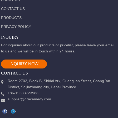
CONTACT US
PRODUCTS
PRIVACY POLICY
INQUIRY
For inquiries about our products or pricelist, please leave your email
to us and we will be in touch within 24 hours.
INQUIRY NOW
CONTACT US
Room 2702, Block B, Shidai Ark, Guang 'an Street, Chang 'an
District, Shijiazhuang city, Hebei Province.
+86-19333723988
supplier@gracemedy.com