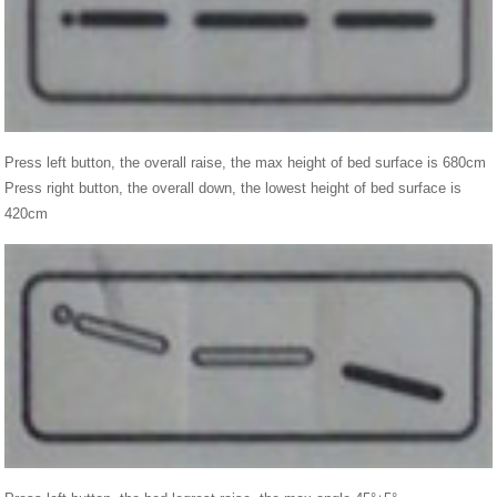
Press left button, the overall raise, the max height of bed surface is 680cm
Press right button, the overall down, the lowest height of bed surface is
420cm