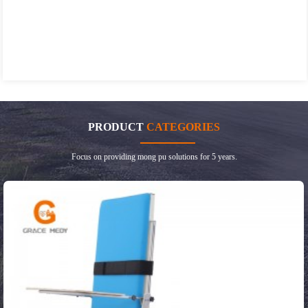
PRODUCT
CATEGORIES
Focus on providing mong pu solutions for 5 years.