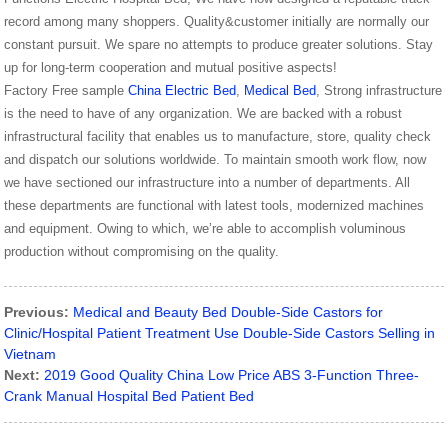
record among many shoppers. Quality&customer initially are normally our
constant pursuit. We spare no attempts to produce greater solutions. Stay
up for long-term cooperation and mutual positive aspects!
Factory Free sample
China Electric Bed
,
Medical Bed
, Strong infrastructure
is the need to have of any organization. We are backed with a robust
infrastructural facility that enables us to manufacture, store, quality check
and dispatch our solutions worldwide. To maintain smooth work flow, now
we have sectioned our infrastructure into a number of departments. All
these departments are functional with latest tools, modernized machines
and equipment. Owing to which, we’re able to accomplish voluminous
production without compromising on the quality.
Previous:
Medical and Beauty Bed Double-Side Castors for
Clinic/Hospital Patient Treatment Use Double-Side Castors Selling in
Vietnam
Next:
2019 Good Quality China Low Price ABS 3-Function Three-
Crank Manual Hospital Bed Patient Bed