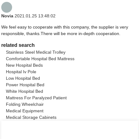
Novia
2021.01.25 13:48:02
We feel easy to cooperate with this company, the supplier is very
responsible, thanks.There will be more in-depth cooperation.
related search
Stainless Steel Medical Trolley
Comfortable Hospital Bed Mattress
New Hospital Beds
Hospital Iv Pole
Low Hospital Bed
Power Hospital Bed
White Hospital Bed
Mattress For Paralyzed Patient
Folding Wheelchair
Medical Equipment
Medical Storage Cabinets