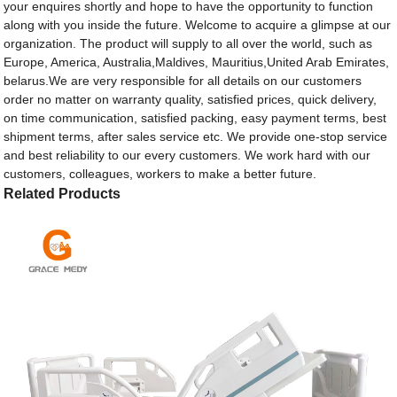
your enquires shortly and hope to have the opportunity to function
along with you inside the future. Welcome to acquire a glimpse at our
organization. The product will supply to all over the world, such as
Europe, America, Australia,Maldives, Mauritius,United Arab Emirates,
belarus.We are very responsible for all details on our customers
order no matter on warranty quality, satisfied prices, quick delivery,
on time communication, satisfied packing, easy payment terms, best
shipment terms, after sales service etc. We provide one-stop service
and best reliability to our every customers. We work hard with our
customers, colleagues, workers to make a better future.
Related Products