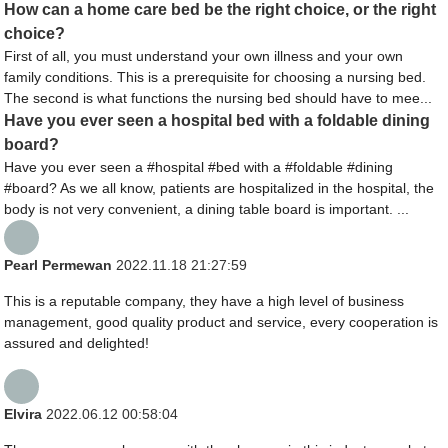
How can a home care bed be the right choice, or the right
choice?
First of all, you must understand your own illness and your own
family conditions. This is a prerequisite for choosing a nursing bed.
The second is what functions the nursing bed should have to mee...
Have you ever seen a hospital bed with a foldable dining
board?
Have you ever seen a #hospital #bed with a #foldable #dining
#board? As we all know, patients are hospitalized in the hospital, the
body is not very convenient, a dining table board is important. ...
Pearl Permewan
2022.11.18 21:27:59
This is a reputable company, they have a high level of business
management, good quality product and service, every cooperation is
assured and delighted!
Elvira
2022.06.12 00:58:04