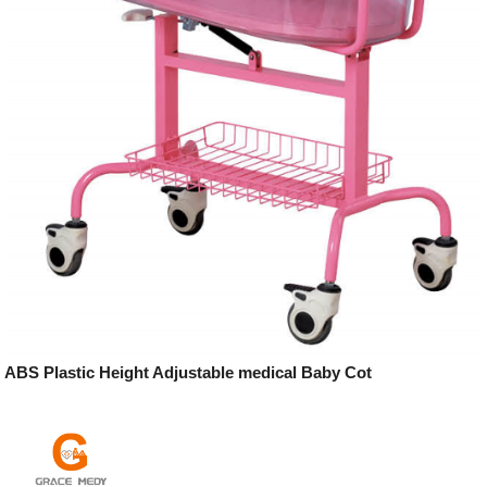
ABS Plastic Height Adjustable medical Baby Cot