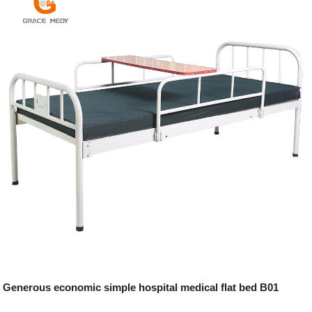
Generous economic simple hospital medical flat bed B01