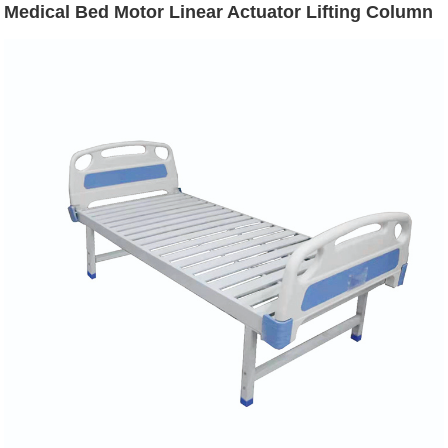
Medical Bed Motor Linear Actuator Lifting Column