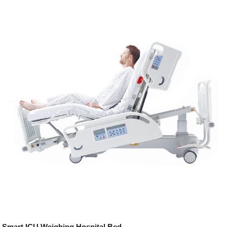
Smart ICU Weighing Hospital Bed