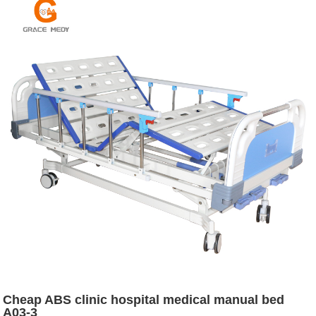
Cheap ABS clinic hospital medical manual bed
A03-3