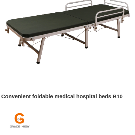
Convenient foldable medical hospital beds B10