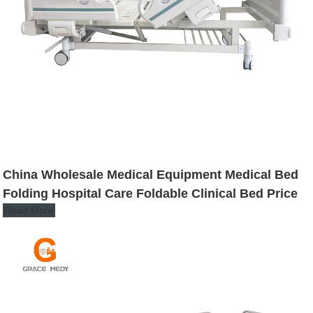
China Wholesale Medical Equipment Medical Bed
Folding Hospital Care Foldable Clinical Bed Price
Read More