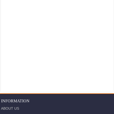
INFORMATION
ABOUT US