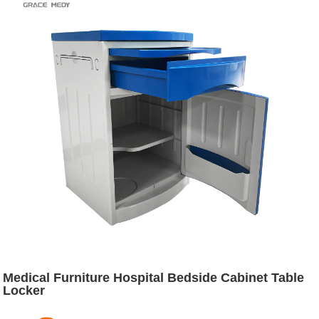
Medical Furniture Hospital Bedside Cabinet Table
Locker