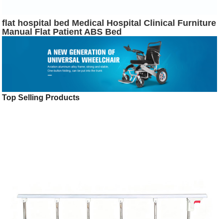
flat hospital bed Medical Hospital Clinical Furniture
Manual Flat Patient ABS Bed
Top Selling Products