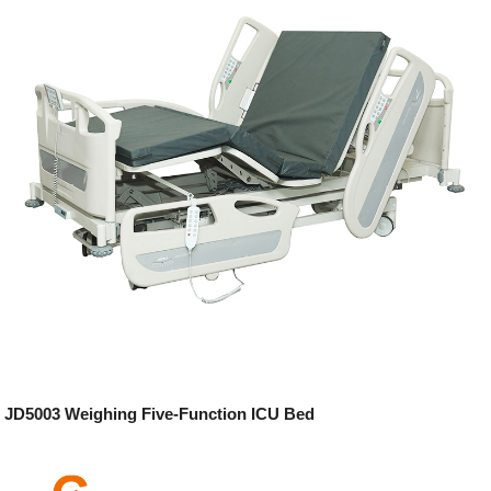
JD5003 Weighing Five-Function ICU Bed