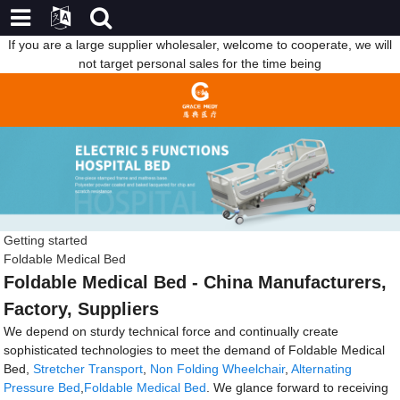
If you are a large supplier wholesaler, welcome to cooperate, we will
not target personal sales for the time being
Getting started
Foldable Medical Bed
Foldable Medical Bed - China Manufacturers,
Factory, Suppliers
We depend on sturdy technical force and continually create
sophisticated technologies to meet the demand of Foldable Medical
Bed,
Stretcher Transport
,
Non Folding Wheelchair
,
Alternating
Pressure Bed
,
Foldable Medical Bed
. We glance forward to receiving