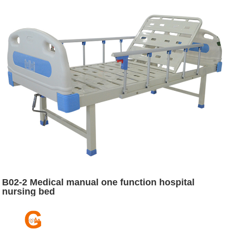
B02-2 Medical manual one function hospital
nursing bed