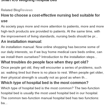
Related Blog
Reviews
How to choose a cost-effective nursing bed suitable for
use
As society pays more and more attention to patients, more and more
high-tech products are provided to patients. At the same time, with
the improvement of living standards, nursing beds should be pr...
An installation manual:
An installation manual: Now online shopping has become some of
our daily interests, so if we buy home medical care beds online, can
we install them ourselves? Introduction to the installation steps...
What troubles do people face when they get old?
Once people get old, they will encounter a series of problems, such
as: walking tired but there is no place to rest. When people get older,
their physical strength is usually not as good as when th...
Which type of hospital bed is the most common?
Which type of hospital bed is the most common? The two-function
hospital bed is usually the most used hospital bed in our hospital.
The common two-function manual hospital bed has two functions:
ba...