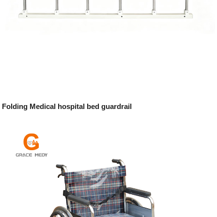
Folding Medical hospital bed guardrail