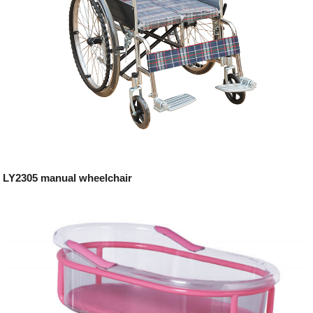
LY2305 manual wheelchair