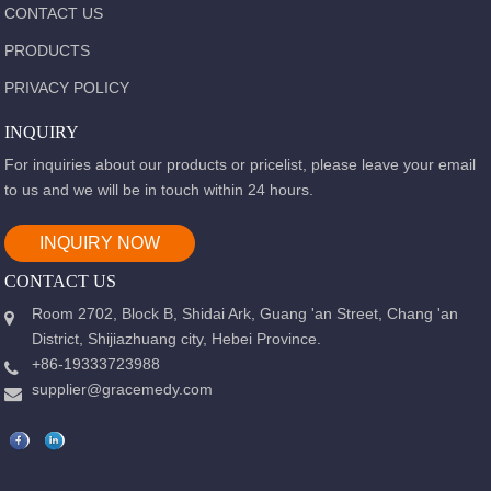
CONTACT US
PRODUCTS
PRIVACY POLICY
INQUIRY
For inquiries about our products or pricelist, please leave your email
to us and we will be in touch within 24 hours.
INQUIRY NOW
CONTACT US
Room 2702, Block B, Shidai Ark, Guang 'an Street, Chang 'an
District, Shijiazhuang city, Hebei Province.
+86-19333723988
supplier@gracemedy.com