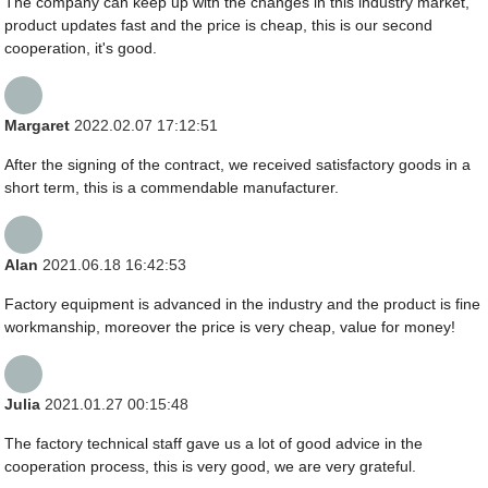
The company can keep up with the changes in this industry market,
product updates fast and the price is cheap, this is our second
cooperation, it's good.
Margaret
2022.02.07 17:12:51
After the signing of the contract, we received satisfactory goods in a
short term, this is a commendable manufacturer.
Alan
2021.06.18 16:42:53
Factory equipment is advanced in the industry and the product is fine
workmanship, moreover the price is very cheap, value for money!
Julia
2021.01.27 00:15:48
The factory technical staff gave us a lot of good advice in the
cooperation process, this is very good, we are very grateful.