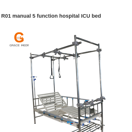
R01 manual 5 function hospital ICU bed