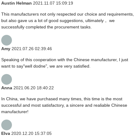
Austin Helman
2021.11.07 15:09:19
This manufacturers not only respected our choice and requirements,
but also gave us a lot of good suggestions, ultimately， we
successfully completed the procurement tasks.
Amy
2021.07.26 02:39:46
Speaking of this cooperation with the Chinese manufacturer, I just
want to say"well dodne", we are very satisfied.
Anna
2021.06.20 18:40:22
In China, we have purchased many times, this time is the most
successful and most satisfactory, a sincere and realiable Chinese
manufacturer!
Elva
2020.12.20 15:37:05