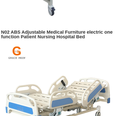
N02 ABS Adjustable Medical Furniture electric one
function Patient Nursing Hospital Bed