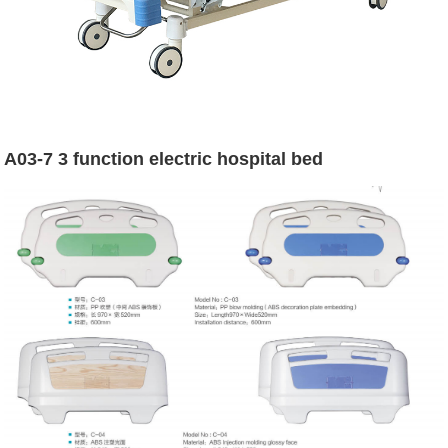
A03-7 3 function electric hospital bed