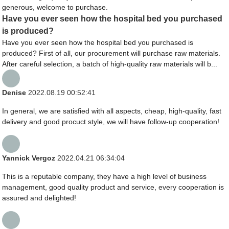
generous, welcome to purchase.
Have you ever seen how the hospital bed you purchased
is produced?
Have you ever seen how the hospital bed you purchased is
produced? First of all, our procurement will purchase raw materials.
After careful selection, a batch of high-quality raw materials will b...
Denise
2022.08.19 00:52:41
In general, we are satisfied with all aspects, cheap, high-quality, fast
delivery and good procuct style, we will have follow-up cooperation!
Yannick Vergoz
2022.04.21 06:34:04
This is a reputable company, they have a high level of business
management, good quality product and service, every cooperation is
assured and delighted!