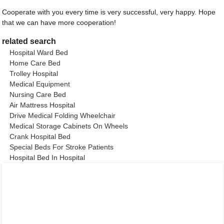
Cooperate with you every time is very successful, very happy. Hope
that we can have more cooperation!
related search
Hospital Ward Bed
Home Care Bed
Trolley Hospital
Medical Equipment
Nursing Care Bed
Air Mattress Hospital
Drive Medical Folding Wheelchair
Medical Storage Cabinets On Wheels
Crank Hospital Bed
Special Beds For Stroke Patients
Hospital Bed In Hospital