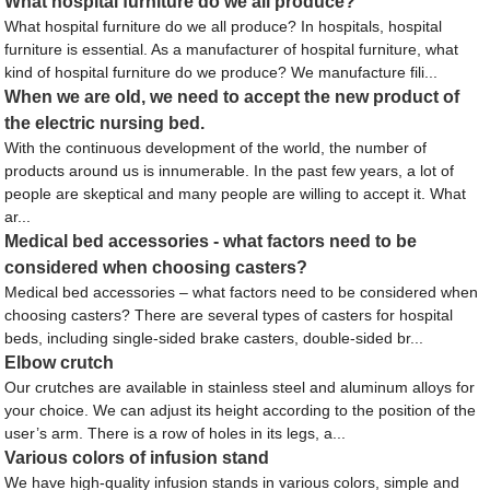
What hospital furniture do we all produce?
What hospital furniture do we all produce? In hospitals, hospital
furniture is essential. As a manufacturer of hospital furniture, what
kind of hospital furniture do we produce? We manufacture fili...
When we are old, we need to accept the new product of
the electric nursing bed.
With the continuous development of the world, the number of
products around us is innumerable. In the past few years, a lot of
people are skeptical and many people are willing to accept it. What
ar...
Medical bed accessories - what factors need to be
considered when choosing casters?
Medical bed accessories – what factors need to be considered when
choosing casters? There are several types of casters for hospital
beds, including single-sided brake casters, double-sided br...
Elbow crutch
Our crutches are available in stainless steel and aluminum alloys for
your choice. We can adjust its height according to the position of the
user’s arm. There is a row of holes in its legs, a...
Various colors of infusion stand
We have high-quality infusion stands in various colors, simple and