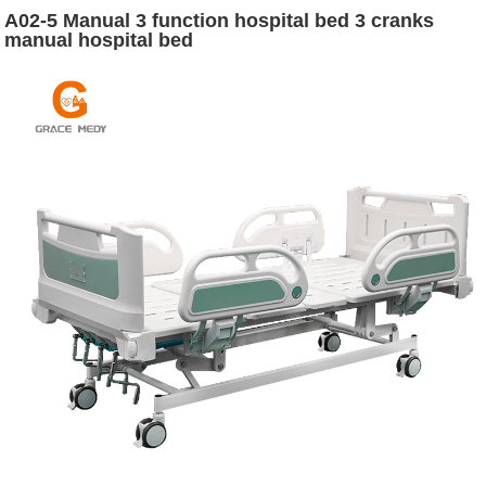
A02-5 Manual 3 function hospital bed 3 cranks
manual hospital bed