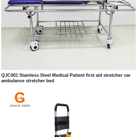
QJC001 Stainless Steel Medical Patient first aid stretcher car
ambulance stretcher bed