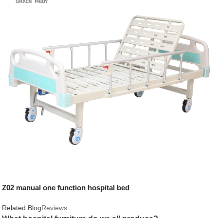
Z02 manual one function hospital bed
Related Blog
Reviews