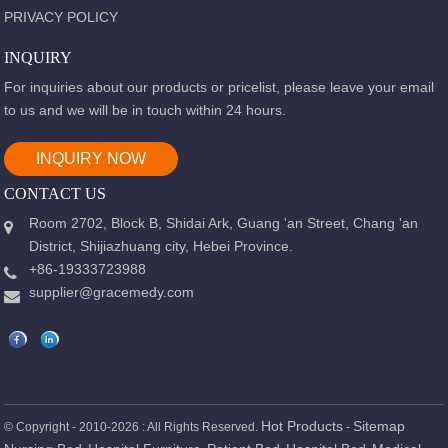
PRIVACY POLICY
INQUIRY
For inquiries about our products or pricelist, please leave your email
to us and we will be in touch within 24 hours.
INQUIRY NOW
CONTACT US
Room 2702, Block B, Shidai Ark, Guang 'an Street, Chang 'an
District, Shijiazhuang city, Hebei Province.
+86-19333723988
supplier@gracemedy.com
Hot Products
Sitemap
© Copyright - 2010-2026 : All Rights Reserved.
-