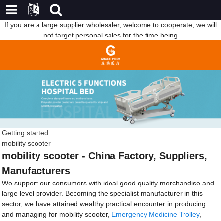
If you are a large supplier wholesaler, welcome to cooperate, we will
not target personal sales for the time being
Getting started
mobility scooter
mobility scooter - China Factory, Suppliers,
Manufacturers
We support our consumers with ideal good quality merchandise and
large level provider. Becoming the specialist manufacturer in this
sector, we have attained wealthy practical encounter in producing
and managing for mobility scooter,
Emergency Medicine Trolley
,