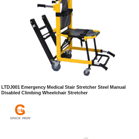
LTDJ001 Emergency Medical Stair Stretcher Steel Manual
Disabled Climbing Wheelchair Stretcher