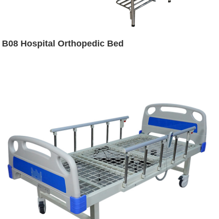
B08 Hospital Orthopedic Bed