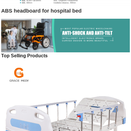
ABS headboard for hospital bed
Top Selling Products