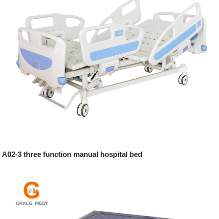
A02-3 three function manual hospital bed