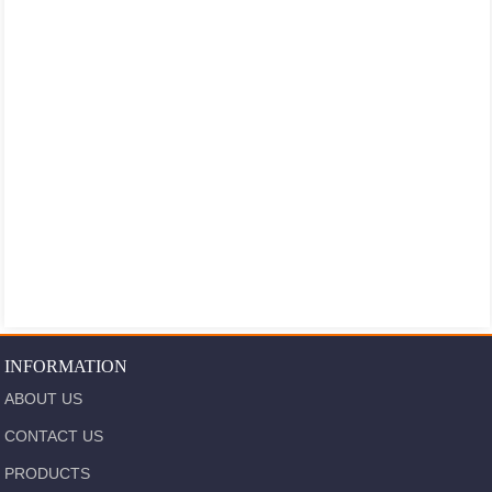
INFORMATION
ABOUT US
CONTACT US
PRODUCTS