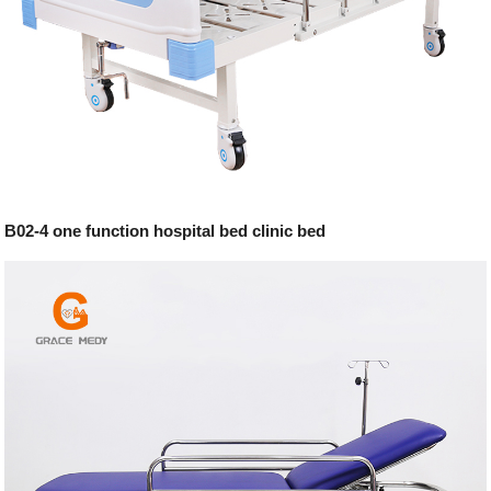
B02-4 one function hospital bed clinic bed