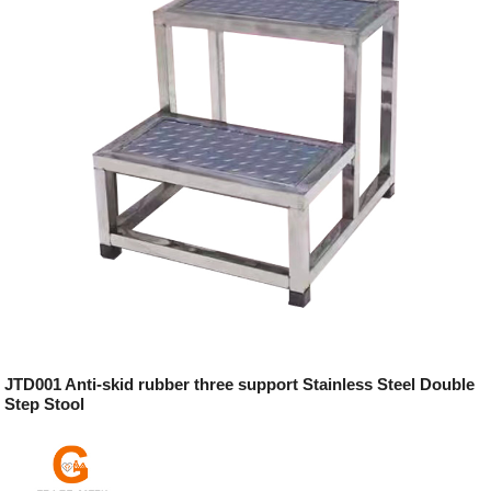
JTD001 Anti-skid rubber three support Stainless Steel Double
Step Stool