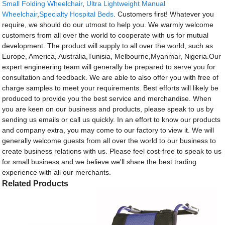
Small Folding Wheelchair
,
Ultra Lightweight Manual
Wheelchair
,
Specialty Hospital Beds
. Customers first! Whatever you
require, we should do our utmost to help you. We warmly welcome
customers from all over the world to cooperate with us for mutual
development. The product will supply to all over the world, such as
Europe, America, Australia,Tunisia, Melbourne,Myanmar, Nigeria.Our
expert engineering team will generally be prepared to serve you for
consultation and feedback. We are able to also offer you with free of
charge samples to meet your requirements. Best efforts will likely be
produced to provide you the best service and merchandise. When
you are keen on our business and products, please speak to us by
sending us emails or call us quickly. In an effort to know our products
and company extra, you may come to our factory to view it. We will
generally welcome guests from all over the world to our business to
create business relations with us. Please feel cost-free to speak to us
for small business and we believe we'll share the best trading
experience with all our merchants.
Related Products