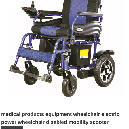
medical products equipment wheelchair electric
power wheelchair disabled mobility scooter
Read More