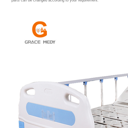
parts can be changed according to your requirement.