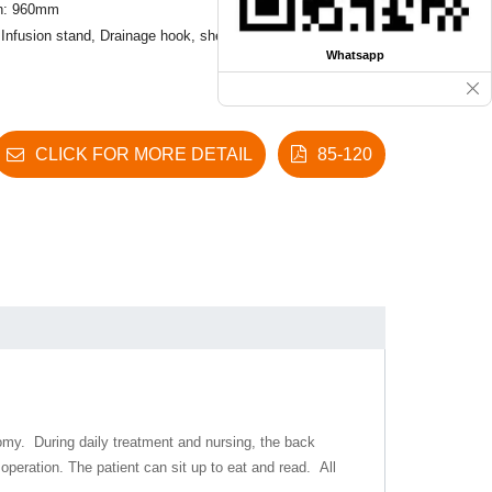
th: 960mm
 Infusion stand, Drainage hook, shelf
Whatsapp
CLICK FOR MORE DETAIL
85-120
nomy. During daily treatment and nursing, the back
 operation
.
The patient can sit up to eat and read. All