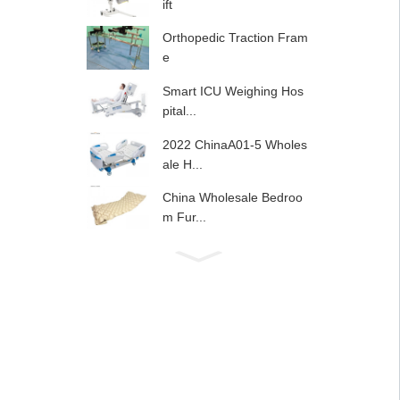
ift
Orthopedic Traction Fram
e
Smart ICU Weighing Hos
pital...
2022 ChinaA01-5 Wholes
ale H...
China Wholesale Bedroo
m Fur...