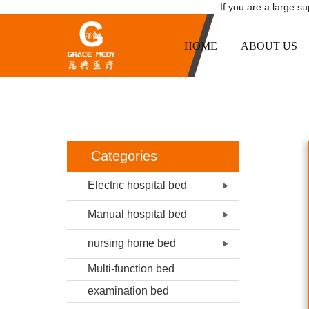
If you are a large s
HOME
ABOUT US
B02-4 ONE 
HOME
Categories
Electric hospital bed
Manual hospital bed
nursing home bed
Multi-function bed
examination bed