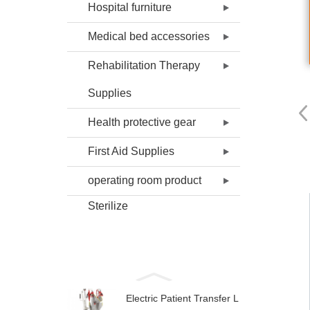
Hospital furniture
Medical bed accessories
Rehabilitation Therapy
Supplies
Health protective gear
First Aid Supplies
operating room product
Sterilize
Electric Patient Transfer L