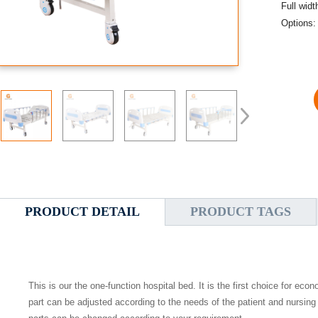
Full wid
Options:
PRODUCT DETAIL
PRODUCT TAGS
This is our the
one
-function
hospital
bed. It is the first choice for eco
part can be adjusted according to the needs of the patient and nursing