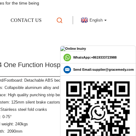
es for the time being
CONTACT US
English
 CLINIC BED
GLE BED
WhatsApp:+8619333723988
 One Function Hospital Bed Clinic
Send Email:supplier@gracemedy.com
d/Footboard: Detachable ABS bed headboard
s: Collapsible aluminum alloy and stainless steel guardrail
ace: High quality punching strip bed surface 1950x900mm
stem: 125mm silent brake castors
Stainless steel fold cranks
: 0-75°
 weight: 240kgs
ngth: 2090mm