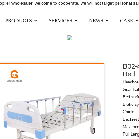
upplier wholesaler, welcome to cooperate, we will not target personal sal
PRODUCTS
SERVICES
NEWS
CASE
FUNCTION HOSPITAL BED
PRODUCTS
MANUAL HOSPITAL BED
SIN
B02-4
Bed
Headboar
Guardrail
Bed surf
Brake sy
Cranks: 
Backrest
Max load
Full Le