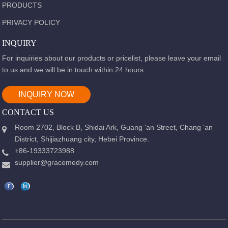
PRODUCTS
PRIVACY POLICY
INQUIRY
For inquiries about our products or pricelist, please leave your email
to us and we will be in touch within 24 hours.
INQUIRY NOW
CONTACT US
Room 2702, Block B, Shidai Ark, Guang 'an Street, Chang 'an
District, Shijiazhuang city, Hebei Province.
+86-19333723988
supplier@gracemedy.com