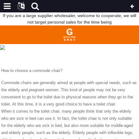
If you are a large supplier wholesaler, welcome to cooperate, we will
not target personal sales for the time being
HOW TO CHOOSE A COMMODE CHAIR?
HOME
NEWS
HOW TO CHOOSE A COMMODE
CHAIR?
How to choose a commode chair?
Commode chairs are generally aimed at people with special needs, such as
the elderly and pregnant women. This kind of people may not be very
convenient to go to the toilet due to physical reasons when they go to the
toilet. At this time, it is a very good choice to have a toilet chair.
When it comes to the toilet chair, many people think that only the elderly
who are sick in bed can use it. In fact, the toilet chair is not only suitable
for the elderly who are sick in bed, but also more suitable for middle-aged
and elderly people, such as the elderly. Elderly people with inflexible legs,