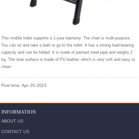
This mobile toilet supports a 1-year warranty. The chair is multi-purpose.
You can sit and take a bath or go to the toilet. It has a strong load-bearing
capacity and can be folded. It is made of painted steel pipe and weighs 2
kg. The seat surface is made of PU leather, which is very soft and easy to
clean.
Post time: Apr-25-2023
INFORMATION
ABOUT US
CONTACT US