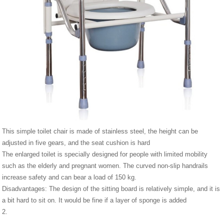
This simple toilet chair is made of stainless steel, the height can be
adjusted in five gears, and the seat cushion is hard
The enlarged toilet is specially designed for people with limited mobility
such as the elderly and pregnant women. The curved non-slip handrails
increase safety and can bear a load of 150 kg.
Disadvantages: The design of the sitting board is relatively simple, and it is
a bit hard to sit on. It would be fine if a layer of sponge is added
2.