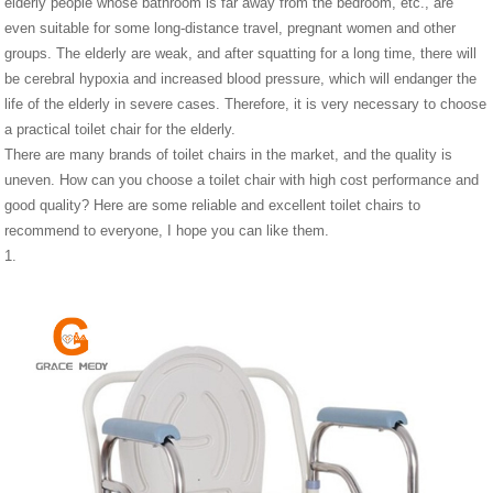
elderly people whose bathroom is far away from the bedroom, etc., are
even suitable for some long-distance travel, pregnant women and other
groups. The elderly are weak, and after squatting for a long time, there will
be cerebral hypoxia and increased blood pressure, which will endanger the
life of the elderly in severe cases. Therefore, it is very necessary to choose
a practical toilet chair for the elderly.
There are many brands of toilet chairs in the market, and the quality is
uneven. How can you choose a toilet chair with high cost performance and
good quality? Here are some reliable and excellent toilet chairs to
recommend to everyone, I hope you can like them.
1.