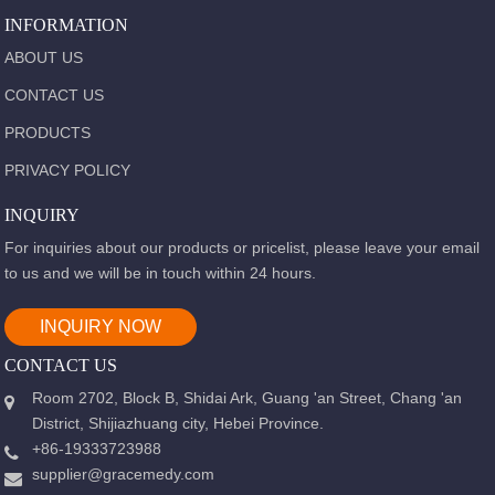
INFORMATION
ABOUT US
CONTACT US
PRODUCTS
PRIVACY POLICY
INQUIRY
For inquiries about our products or pricelist, please leave your email
to us and we will be in touch within 24 hours.
INQUIRY NOW
CONTACT US
Room 2702, Block B, Shidai Ark, Guang 'an Street, Chang 'an
District, Shijiazhuang city, Hebei Province.
+86-19333723988
supplier@gracemedy.com