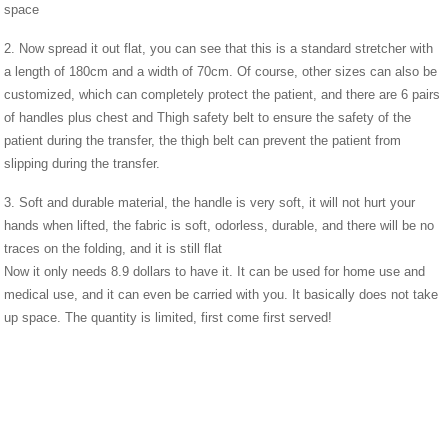
space
2. Now spread it out flat, you can see that this is a standard stretcher with
a length of 180cm and a width of 70cm. Of course, other sizes can also be
customized, which can completely protect the patient, and there are 6 pairs
of handles plus chest and Thigh safety belt to ensure the safety of the
patient during the transfer, the thigh belt can prevent the patient from
slipping during the transfer.
3. Soft and durable material, the handle is very soft, it will not hurt your
hands when lifted, the fabric is soft, odorless, durable, and there will be no
traces on the folding, and it is still flat
Now it only needs 8.9 dollars to have it. It can be used for home use and
medical use, and it can even be carried with you. It basically does not take
up space. The quantity is limited, first come first served!