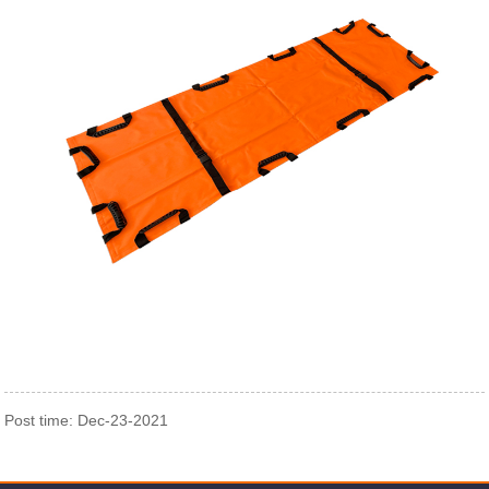
Post time: Dec-23-2021