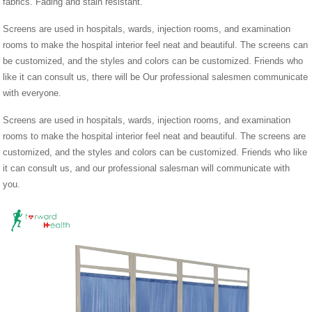
fabrics. Fading and stain resistant.
Screens are used in hospitals, wards, injection rooms, and examination
rooms to make the hospital interior feel neat and beautiful. The screens can
be customized, and the styles and colors can be customized. Friends who
like it can consult us, there will be Our professional salesmen communicate
with everyone.
Screens are used in hospitals, wards, injection rooms, and examination
rooms to make the hospital interior feel neat and beautiful. The screens are
customized, and the styles and colors can be customized. Friends who like
it can consult us, and our professional salesman will communicate with
you.