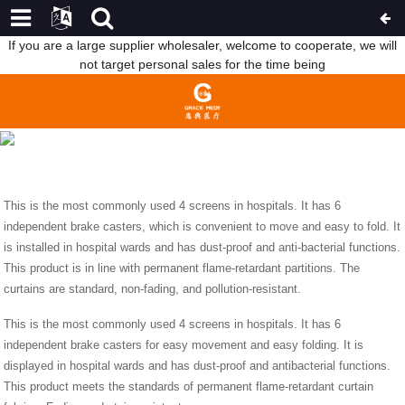
If you are a large supplier wholesaler, welcome to cooperate, we will
not target personal sales for the time being
INTRODUCTION OF SOFT STRETCHERS AND SCREENS
HOME
NEWS
INTRODUCTION OF SOFT
STRETCHERS AND SCREENS
This is the most commonly used 4 screens in hospitals. It has 6
independent brake casters, which is convenient to move and easy to fold. It
is installed in hospital wards and has dust-proof and anti-bacterial functions.
This product is in line with permanent flame-retardant partitions. The
curtains are standard, non-fading, and pollution-resistant.
This is the most commonly used 4 screens in hospitals. It has 6
independent brake casters for easy movement and easy folding. It is
displayed in hospital wards and has dust-proof and antibacterial functions.
This product meets the standards of permanent flame-retardant curtain