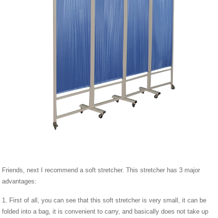
Friends, next I recommend a soft stretcher. This stretcher has 3 major
advantages:
1. First of all, you can see that this soft stretcher is very small, it can be
folded into a bag, it is convenient to carry, and basically does not take up