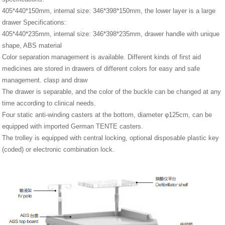
405*440*150mm, internal size: 346*398*150mm, the lower layer is a large
drawer Specifications:
405*440*235mm, internal size: 346*398*235mm, drawer handle with unique
shape, ABS material
Color separation management is available. Different kinds of first aid
medicines are stored in drawers of different colors for easy and safe
management. clasp and draw
The drawer is separable, and the color of the buckle can be changed at any
time according to clinical needs.
Four static anti-winding casters at the bottom, diameter φ125cm, can be
equipped with imported German TENTE casters.
The trolley is equipped with central locking, optional disposable plastic key
(coded) or electronic combination lock.