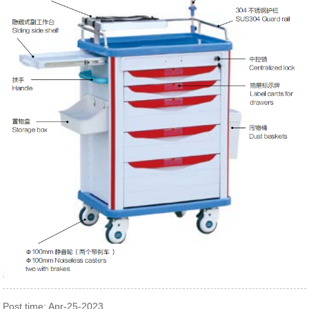
Post time: Apr-25-2023