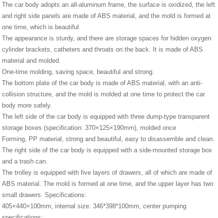
The car body adopts an all-aluminum frame, the surface is oxidized, the left
and right side panels are made of ABS material, and the mold is formed at
one time, which is beautiful
The appearance is sturdy, and there are storage spaces for hidden oxygen
cylinder brackets, catheters and throats on the back. It is made of ABS
material and molded.
One-time molding, saving space, beautiful and strong.
The bottom plate of the car body is made of ABS material, with an anti-
collision structure, and the mold is molded at one time to protect the car
body more safely.
The left side of the car body is equipped with three dump-type transparent
storage boxes (specification: 370×125×190mm), molded once
Forming, PP material, strong and beautiful, easy to disassemble and clean.
The right side of the car body is equipped with a side-mounted storage box
and a trash can.
The trolley is equipped with five layers of drawers, all of which are made of
ABS material. The mold is formed at one time, and the upper layer has two
small drawers. Specifications:
405×440×100mm, internal size: 346*398*100mm, center pumping
specifications: