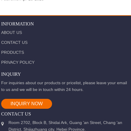
INFORMATION
ABOUT US
CONTACT US
PRODUCTS
PRIVACY POLICY
INQUIRY
For inquiries about our products or pricelist, please leave your email
to us and we will be in touch within 24 hours.
INQUIRY NOW
CONTACT US
Room 2702, Block B, Shidai Ark, Guang 'an Street, Chang 'an
District, Shijiazhuang city, Hebei Province.