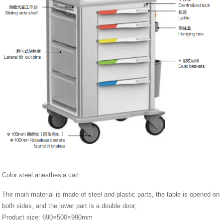
Color steel anesthesia cart:
The main material is made of steel and plastic parts, the table is opened on
both sides, and the lower part is a double door;
Product size: 690×500×990mm