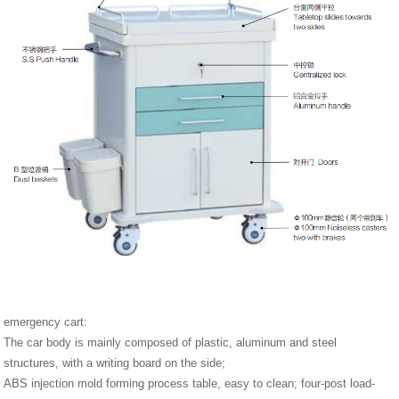
emergency cart:
The car body is mainly composed of plastic, aluminum and steel
structures, with a writing board on the side;
ABS injection mold forming process table, easy to clean; four-post load-