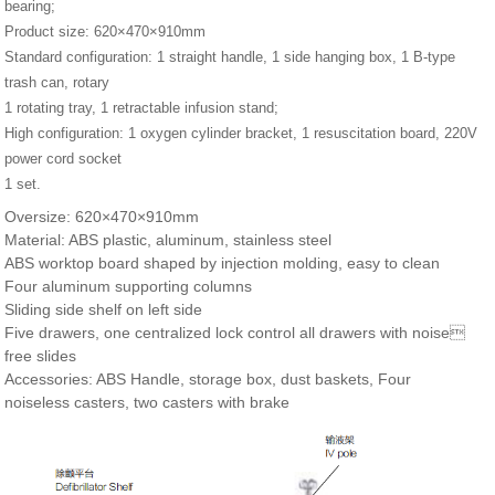
bearing;
Product size: 620×470×910mm
Standard configuration: 1 straight handle, 1 side hanging box, 1 B-type
trash can, rotary
1 rotating tray, 1 retractable infusion stand;
High configuration: 1 oxygen cylinder bracket, 1 resuscitation board, 220V
power cord socket
1 set.
Oversize: 620×470×910mm
Material: ABS plastic, aluminum, stainless steel
ABS worktop board shaped by injection molding, easy to clean
Four aluminum supporting columns
Sliding side shelf on left side
Five drawers, one centralized lock control all drawers with noise
free slides
Accessories: ABS Handle, storage box, dust baskets, Four
noiseless casters, two casters with brake