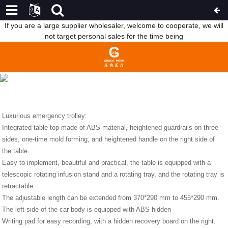
If you are a large supplier wholesaler, welcome to cooperate, we will
not target personal sales for the time being
LUXURIOUS EMERGENCY TROLLEY SHOW
HOME
NEWS
LUXURIOUS EMERGENCY TROLLEY
SHOW
Luxurious emergency trolley:
Integrated table top made of ABS material, heightened guardrails on three
sides, one-time mold forming, and heightened handle on the right side of
the table.
Easy to implement, beautiful and practical, the table is equipped with a
telescopic rotating infusion stand and a rotating tray, and the rotating tray is
retractable.
The adjustable length can be extended from 370*290 mm to 455*290 mm.
The left side of the car body is equipped with ABS hidden
Writing pad for easy recording, with a hidden recovery board on the right.