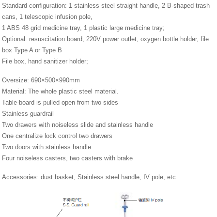
Standard configuration: 1 stainless steel straight handle, 2 B-shaped trash
cans, 1 telescopic infusion pole,
1 ABS 48 grid medicine tray, 1 plastic large medicine tray;
Optional: resuscitation board, 220V power outlet, oxygen bottle holder, file
box Type A or Type B
File box, hand sanitizer holder;
Oversize: 690×500×990mm
Material: The whole plastic steel material.
Table-board is pulled open from two sides
Stainless guardrail
Two drawers with noiseless slide and stainless handle
One centralize lock control two drawers
Two doors with stainless handle
Four noiseless casters, two casters with brake
Accessories: dust basket, Stainless steel handle, IV pole, etc.