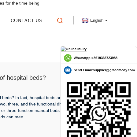
es for the time being
CONTACT US
English
WhatsApp:+8619333723988
Send Email:supplier@gracemedy.com
of hospital beds?
 beds? In fact, hospital beds are divided into electric
o, three, and five functional differences. In general
 or three-function manual beds are used. The
eds can mee...
READ MORE