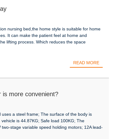
lay
ction nursing bed,the home style is suitable for home
es. It can make the patient feel at home and
 the lifting process. Which reduces the space
READ MORE
r is more convenient?
 uses a steel frame; The surface of the body is
e vehicle is 44.87KG; Safe load 100KG; The
 two-stage variable speed holding motors; 12A lead-