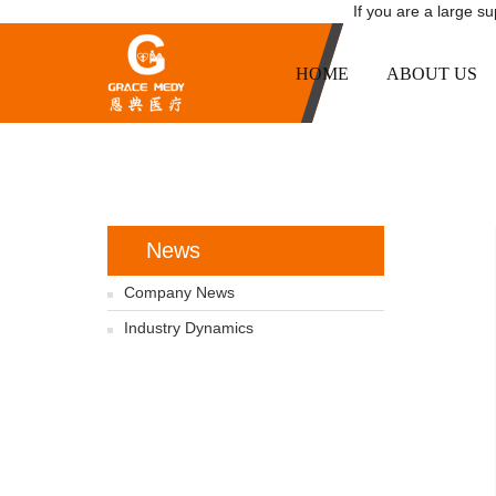
If you are a large s
HOME
ABOUT US
News
Company News
Industry Dynamics