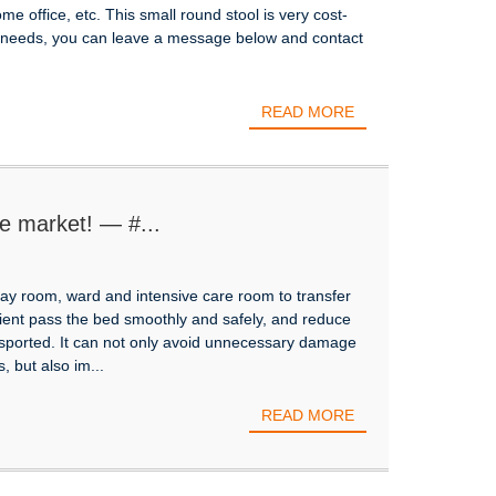
ome office, etc. This small round stool is very cost-
ng needs, you can leave a message below and contact
READ MORE
e market! — #...
X-ray room, ward and intensive care room to transfer
ient pass the bed smoothly and safely, and reduce
sported. It can not only avoid unnecessary damage
, but also im...
READ MORE