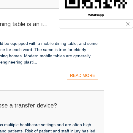
Whatsapp
ing table is an i...
uld be equipped with a mobile dining table, and some
e for each ward. The same is true for elderly
nursing homes. Modern mobile tables are generally
engineering plasti...
READ MORE
se a transfer device?
ss multiple healthcare settings and are often high
 and patients. Risk of patient and staff injury has led