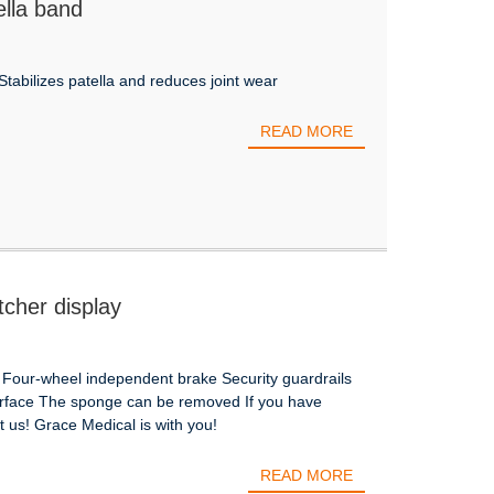
ella band
Stabilizes patella and reduces joint wear
READ MORE
tcher display
 Four-wheel independent brake Security guardrails
urface The sponge can be removed If you have
 us! Grace Medical is with you!
READ MORE