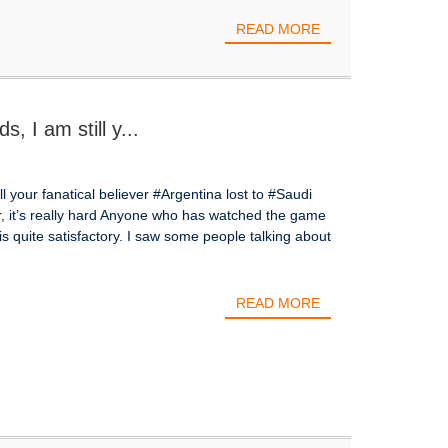
READ MORE
s, I am still y...
ill your fanatical believer #Argentina lost to #Saudi
, it’s really hard Anyone who has watched the game
s quite satisfactory. I saw some people talking about
READ MORE