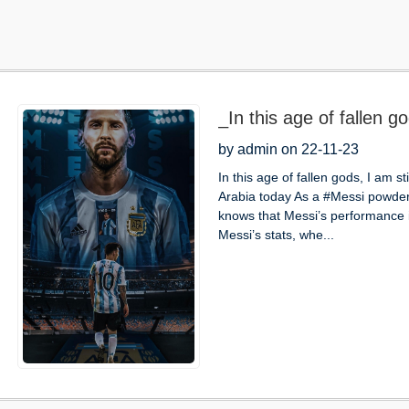
_In this age of fallen god
by admin on 22-11-23
In this age of fallen gods, I am st
Arabia today As a #Messi powder
knows that Messi’s performance i
Messi’s stats, whe...