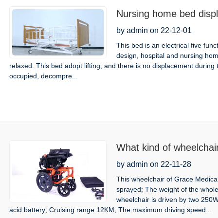
Nursing home bed disp
by admin on 22-12-01
This bed is an electrical five fun
design, hospital and nursing hom
relaxed. This bed adopt lifting, and there is no displacement during
occupied, decompre...
What kind of wheelchai
by admin on 22-11-28
This wheelchair of Grace Medical
sprayed; The weight of the whol
wheelchair is driven by two 250W
acid battery; Cruising range 12KM; The maximum driving speed...