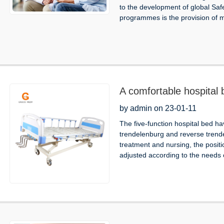
to the development of global Sa
programmes is the provision of m
A comfortable hospital b
by admin on 23-01-11
The five-function hospital bed ha
trendelenburg and reverse trende
treatment and nursing, the positi
adjusted according to the needs o