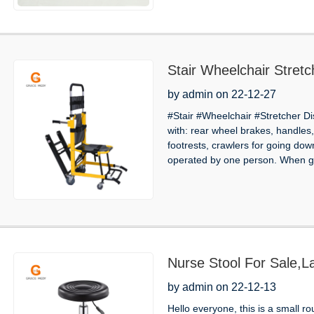
Stair Wheelchair Stretc
by admin on 22-12-27
#Stair #Wheelchair #Stretcher Dis
with: rear wheel brakes, handles, 
footrests, crawlers for going dow
operated by one person. When go
Nurse Stool For Sale,La
by admin on 22-12-13
Hello everyone, this is a small r