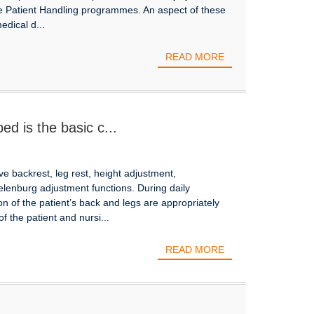
fe Patient Handling programmes. An aspect of these
edical d...
READ MORE
ed is the basic c...
ve backrest, leg rest, height adjustment,
lenburg adjustment functions. During daily
on of the patient’s back and legs are appropriately
f the patient and nursi...
READ MORE