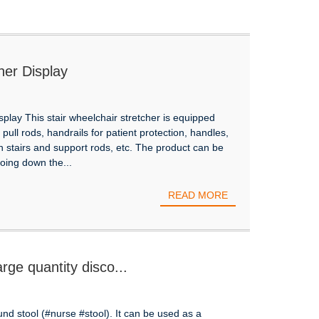
her Display
play This stair wheelchair stretcher is equipped
pull rods, handrails for patient protection, handles,
n stairs and support rods, etc. The product can be
ing down the...
READ MORE
rge quantity disco...
ound stool (#nurse #stool). It can be used as a