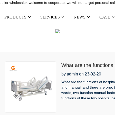
upplier wholesaler, welcome to cooperate, we will not target personal sal
PRODUCTS
SERVICES
NEWS
CASE
NEWS
HOME
NEWS
What are the functions 
by admin on 23-02-20
What are the functions of hospital
and manual, and there are one, tw
wards, two-function manual beds
functions of these two hospital b