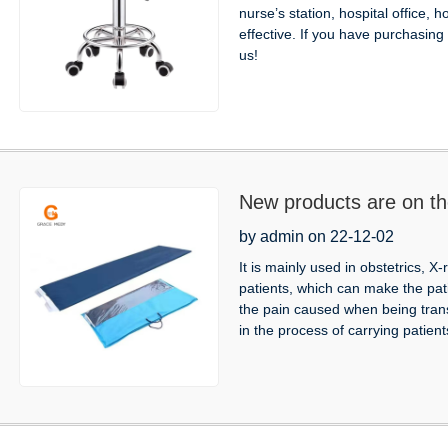
nurse’s station, hospital office, h
effective. If you have purchasi
us!
New products are on th
by admin on 22-12-02
It is mainly used in obstetrics, 
patients, which can make the pat
the pain caused when being tran
in the process of carrying patients