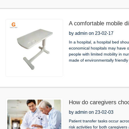
A comfortable mobile din
by admin on 23-02-17
In a hospital, a hospital bed sho
economical hospitals may have on
people with limited mobility in 
made of environmentally friendly 
How do caregivers choo
by admin on 23-02-03
Patient transfer tasks occur acro
risk activities for both caregivers