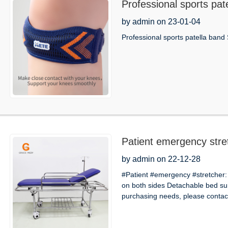
Professional sports pat
by admin on 23-01-04
Professional sports patella band 
Patient emergency stre
by admin on 22-12-28
#Patient #emergency #stretcher:
on both sides Detachable bed s
purchasing needs, please contact