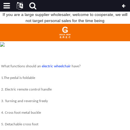
If you are a large supplier wholesaler, welcome to cooperate, we will
not target personal sales for the time being
WHAT FUNCTIONS SHOULD AN ELECTRIC WHEELCHAIR HAVE?
HOME
NEWS
WHAT FUNCTIONS SHOULD AN
ELECTRIC WHEELCHAIR HAVE?
What functions should an
electric wheelchair
have?
1.The pedal is foldable
2. Electric remote control handle
3. Turning and reversing freely
4. Cross foot metal buckle
5. Detachable cross foot