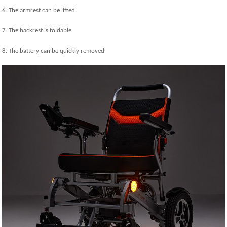
6. The armrest can be lifted
7. The backrest is foldable
8. The battery can be quickly removed