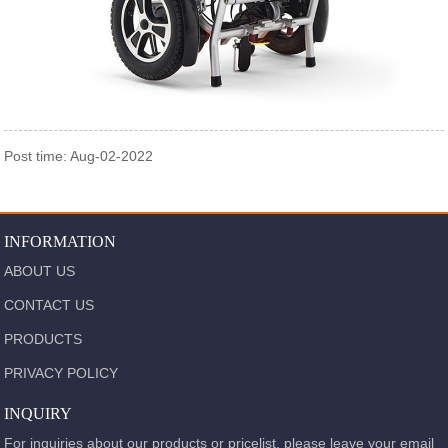
Post time: Aug-02-2022
INFORMATION
ABOUT US
CONTACT US
PRODUCTS
PRIVACY POLICY
INQUIRY
For inquiries about our products or pricelist, please leave your email