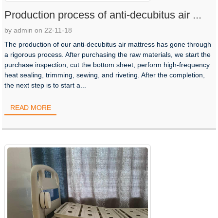
Production process of anti-decubitus air ...
by admin on 22-11-18
The production of our anti-decubitus air mattress has gone through
a rigorous process. After purchasing the raw materials, we start the
purchase inspection, cut the bottom sheet, perform high-frequency
heat sealing, trimming, sewing, and riveting. After the completion,
the next step is to start a...
READ MORE