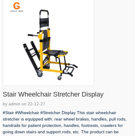
Stair Wheelchair Stretcher Display
by admin on 22-12-27
#Stair #Wheelchair #Stretcher Display This stair wheelchair
stretcher is equipped with: rear wheel brakes, handles, pull rods,
handrails for patient protection, handles, footrests, crawlers for
going down stairs and support rods, etc. The product can be