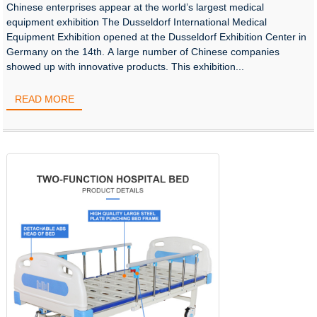
Chinese enterprises appear at the world’s largest medical
equipment exhibition The Dusseldorf International Medical
Equipment Exhibition opened at the Dusseldorf Exhibition Center in
Germany on the 14th. A large number of Chinese companies
showed up with innovative products. This exhibition...
READ MORE