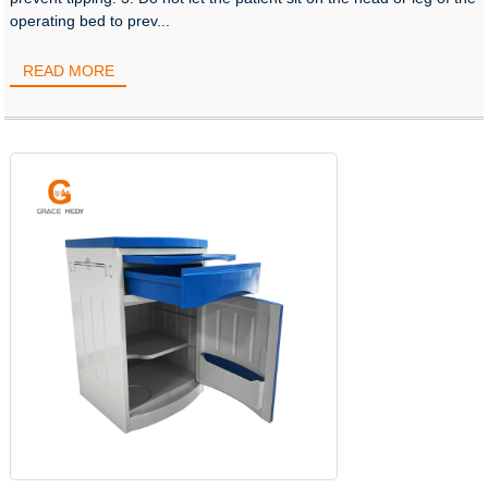
operating bed to prev...
READ MORE