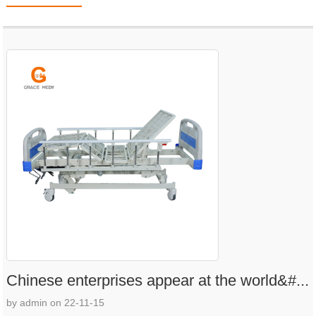
Chinese enterprises appear at the world&#...
by admin on 22-11-15