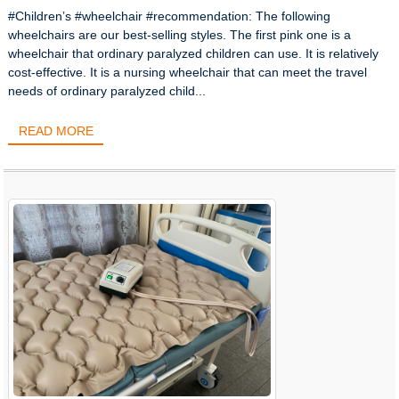
#Children’s #wheelchair #recommendation: The following
wheelchairs are our best-selling styles. The first pink one is a
wheelchair that ordinary paralyzed children can use. It is relatively
cost-effective. It is a nursing wheelchair that can meet the travel
needs of ordinary paralyzed child...
READ MORE