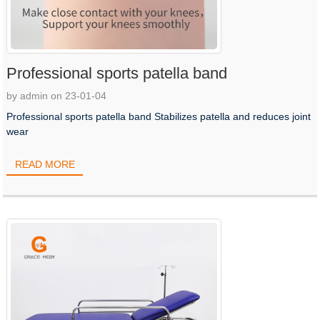
Professional sports patella band
by admin on 23-01-04
Professional sports patella band Stabilizes patella and reduces joint
wear
READ MORE