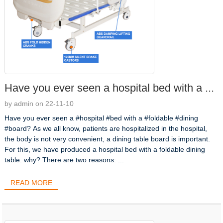
Have you ever seen a hospital bed with a ...
by admin on 22-11-10
Have you ever seen a #hospital #bed with a #foldable #dining
#board? As we all know, patients are hospitalized in the hospital,
the body is not very convenient, a dining table board is important.
For this, we have produced a hospital bed with a foldable dining
table. why? There are two reasons: ...
READ MORE