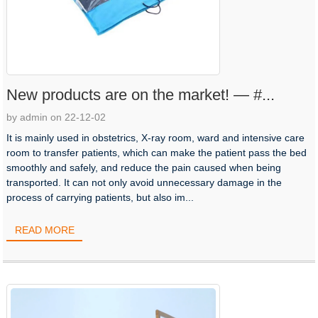
New products are on the market! — #...
by admin on 22-12-02
It is mainly used in obstetrics, X-ray room, ward and intensive care
room to transfer patients, which can make the patient pass the bed
smoothly and safely, and reduce the pain caused when being
transported. It can not only avoid unnecessary damage in the
process of carrying patients, but also im...
READ MORE