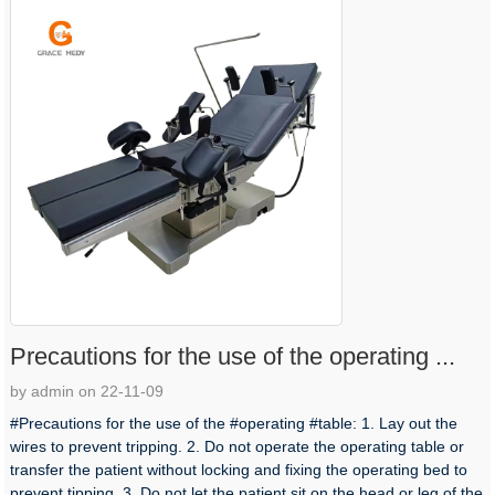
Precautions for the use of the operating ...
by admin on 22-11-09
#Precautions for the use of the #operating #table: 1. Lay out the
wires to prevent tripping. 2. Do not operate the operating table or
transfer the patient without locking and fixing the operating bed to
prevent tipping. 3. Do not let the patient sit on the head or leg of the