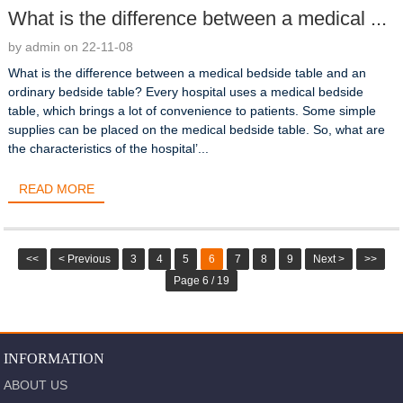
What is the difference between a medical ...
by admin on 22-11-08
What is the difference between a medical bedside table and an
ordinary bedside table? Every hospital uses a medical bedside
table, which brings a lot of convenience to patients. Some simple
supplies can be placed on the medical bedside table. So, what are
the characteristics of the hospital’...
READ MORE
<<
< Previous
3
4
5
6
7
8
9
Next >
>>
Page 6 / 19
INFORMATION
ABOUT US