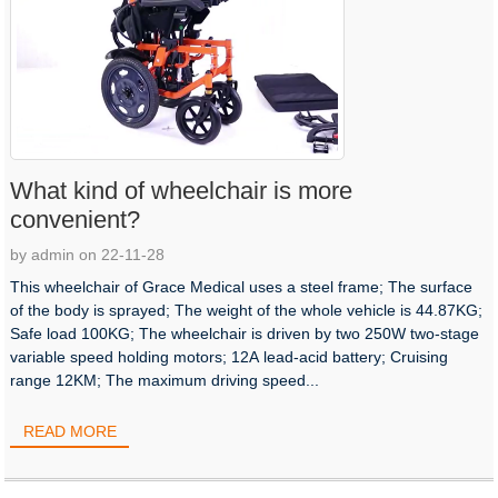
What kind of wheelchair is more
convenient?
by admin on 22-11-28
This wheelchair of Grace Medical uses a steel frame; The surface
of the body is sprayed; The weight of the whole vehicle is 44.87KG;
Safe load 100KG; The wheelchair is driven by two 250W two-stage
variable speed holding motors; 12A lead-acid battery; Cruising
range 12KM; The maximum driving speed...
READ MORE