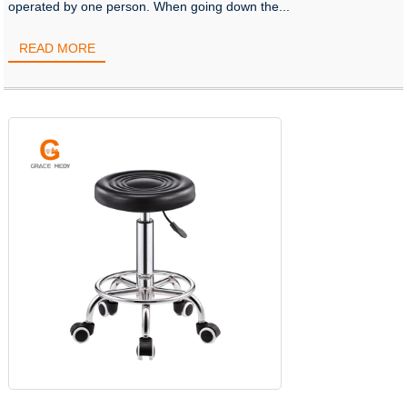
operated by one person. When going down the...
READ MORE