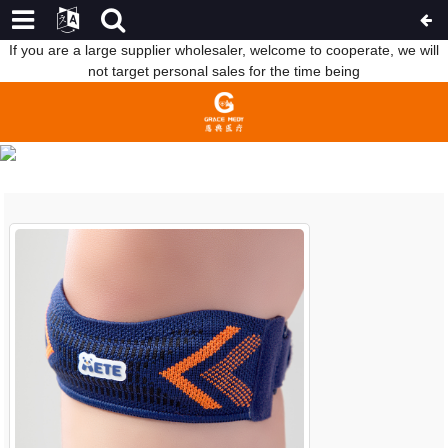
If you are a large supplier wholesaler, welcome to cooperate, we will
not target personal sales for the time being
COMPANY NEWS
HOME
NEWS