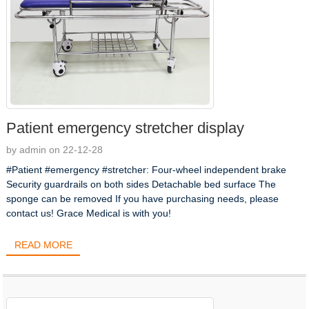
Patient emergency stretcher display
by admin on 22-12-28
#Patient #emergency #stretcher: Four-wheel independent brake
Security guardrails on both sides Detachable bed surface The
sponge can be removed If you have purchasing needs, please
contact us! Grace Medical is with you!
READ MORE