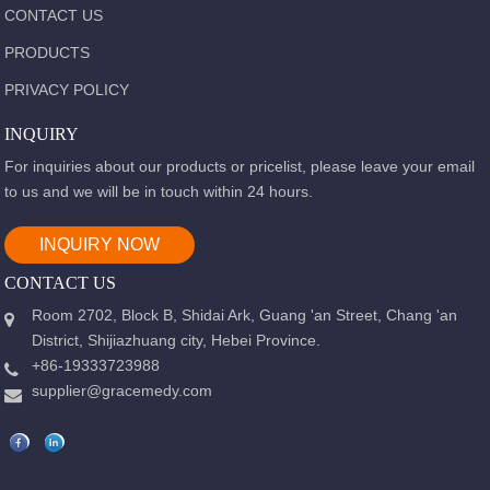
CONTACT US
PRODUCTS
PRIVACY POLICY
INQUIRY
For inquiries about our products or pricelist, please leave your email
to us and we will be in touch within 24 hours.
INQUIRY NOW
CONTACT US
Room 2702, Block B, Shidai Ark, Guang 'an Street, Chang 'an
District, Shijiazhuang city, Hebei Province.
+86-19333723988
supplier@gracemedy.com