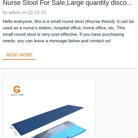
Nurse Stool For Sale,Large quantity disco...
by admin on 22-12-13
Hello everyone, this is a small round stool (#nurse #stool). It can be
used as a nurse’s station, hospital office, home office, etc. This
small round stool is very cost-effective. If you have purchasing
needs, you can leave a message below and contact us!
READ MORE