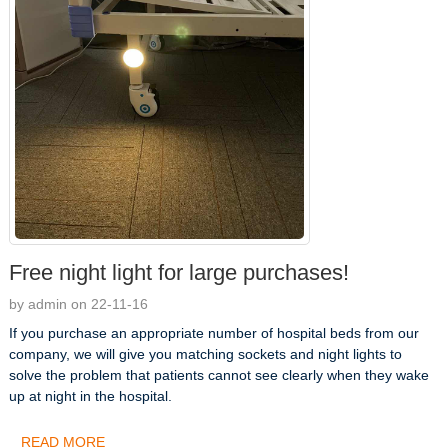
Free night light for large purchases!
by admin on 22-11-16
If you purchase an appropriate number of hospital beds from our
company, we will give you matching sockets and night lights to
solve the problem that patients cannot see clearly when they wake
up at night in the hospital.
READ MORE