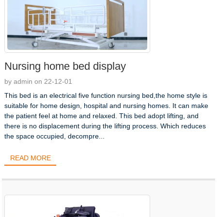
Nursing home bed display
by admin on 22-12-01
This bed is an electrical five function nursing bed,the home style is
suitable for home design, hospital and nursing homes. It can make
the patient feel at home and relaxed. This bed adopt lifting, and
there is no displacement during the lifting process. Which reduces
the space occupied, decompre...
READ MORE