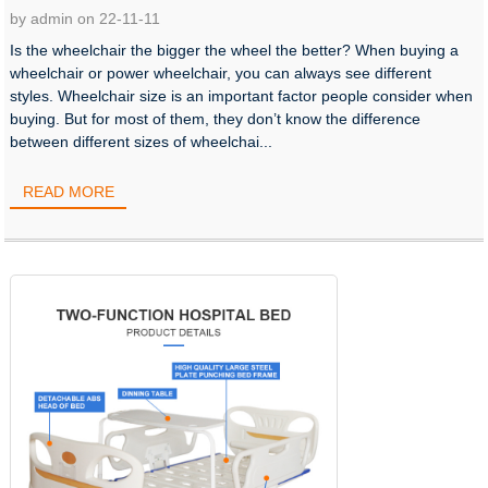
by admin on 22-11-11
Is the wheelchair the bigger the wheel the better? When buying a
wheelchair or power wheelchair, you can always see different
styles. Wheelchair size is an important factor people consider when
buying. But for most of them, they don’t know the difference
between different sizes of wheelchai...
READ MORE