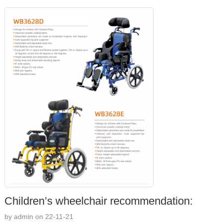
Children’s wheelchair recommendation:
by admin on 22-11-21