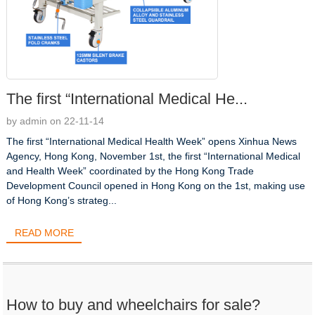
The first “International Medical He...
by admin on 22-11-14
The first “International Medical Health Week” opens Xinhua News
Agency, Hong Kong, November 1st, the first “International Medical
and Health Week” coordinated by the Hong Kong Trade
Development Council opened in Hong Kong on the 1st, making use
of Hong Kong’s strateg...
READ MORE
How to buy and wheelchairs for sale?