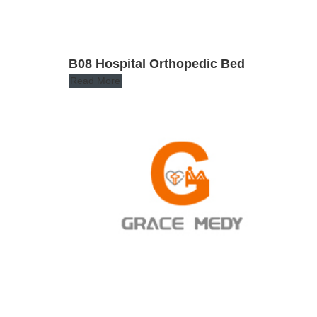
B08 Hospital Orthopedic Bed
Read More