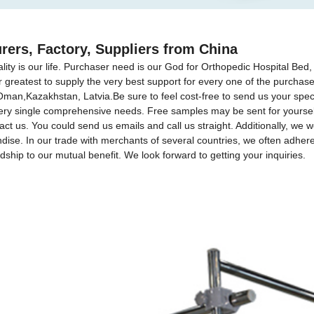
rers, Factory, Suppliers from China
ality is our life. Purchaser need is our God for Orthopedic Hospital Bed
r greatest to supply the very best support for every one of the purchas
 Oman,Kazakhstan, Latvia.Be sure to feel cost-free to send us your sp
ery single comprehensive needs. Free samples may be sent for yourself
act us. You could send us emails and call us straight. Additionally, we we
ise. In our trade with merchants of several countries, we often adhere t
ndship to our mutual benefit. We look forward to getting your inquiries.