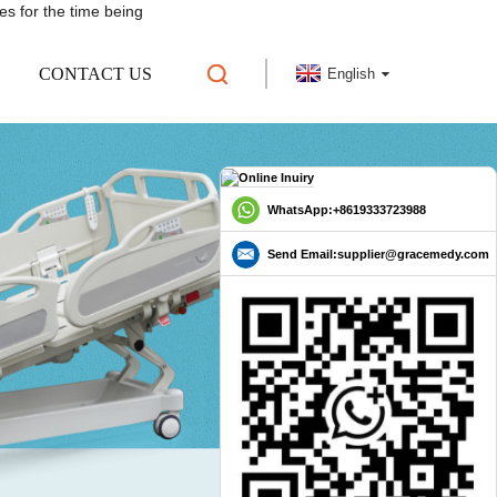
es for the time being
CONTACT US
English
WhatsApp:+8619333723988
Send Email:supplier@gracemedy.com