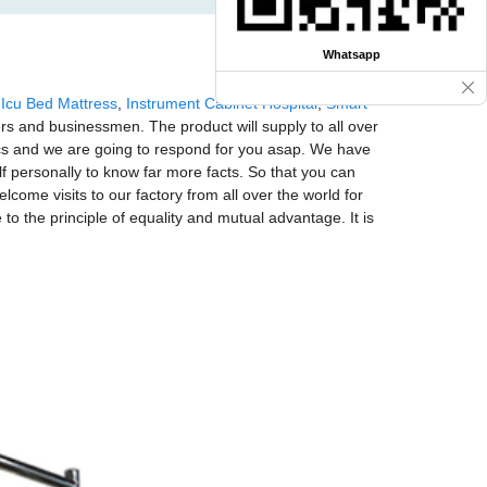
Whatsapp
,
Icu Bed Mattress
,
Instrument Cabinet Hospital
,
Smart
ers and businessmen. The product will supply to all over
ecs and we are going to respond for you asap. We have
 personally to know far more facts. So that you can
lcome visits to our factory from all over the world for
o the principle of equality and mutual advantage. It is