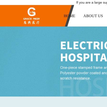
If you are a large s
HOME
ABOUT US