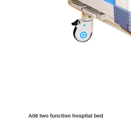
A06 two function hospital bed