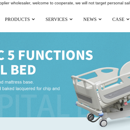
upplier wholesaler, welcome to cooperate, we will not target personal sal
PRODUCTS
SERVICES
NEWS
CASE