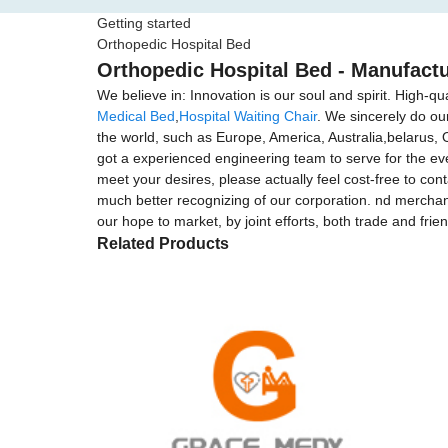
Getting started
Orthopedic Hospital Bed
Orthopedic Hospital Bed - Manufactu
We believe in: Innovation is our soul and spirit. High-qu
Medical Bed
,
Hospital Waiting Chair
. We sincerely do ou
the world, such as Europe, America, Australia,belarus,
got a experienced engineering team to serve for the ev
meet your desires, please actually feel cost-free to cont
much better recognizing of our corporation. nd merchand
our hope to market, by joint efforts, both trade and frie
Related Products