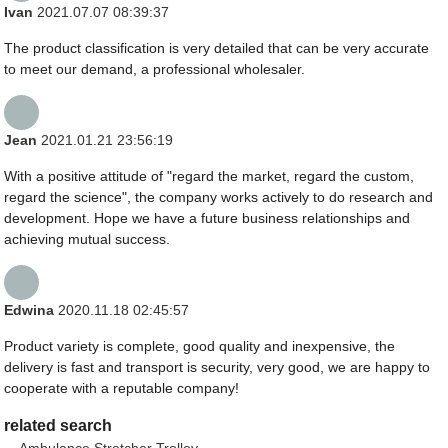
Ivan
2021.07.07 08:39:37
The product classification is very detailed that can be very accurate
to meet our demand, a professional wholesaler.
Jean
2021.01.21 23:56:19
With a positive attitude of "regard the market, regard the custom,
regard the science", the company works actively to do research and
development. Hope we have a future business relationships and
achieving mutual success.
Edwina
2020.11.18 02:45:57
Product variety is complete, good quality and inexpensive, the
delivery is fast and transport is security, very good, we are happy to
cooperate with a reputable company!
related search