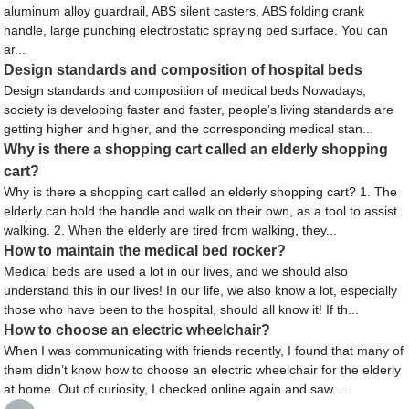
aluminum alloy guardrail, ABS silent casters, ABS folding crank
handle, large punching electrostatic spraying bed surface. You can
ar...
Design standards and composition of hospital beds
Design standards and composition of medical beds Nowadays,
society is developing faster and faster, people’s living standards are
getting higher and higher, and the corresponding medical stan...
Why is there a shopping cart called an elderly shopping
cart?
Why is there a shopping cart called an elderly shopping cart? 1. The
elderly can hold the handle and walk on their own, as a tool to assist
walking. 2. When the elderly are tired from walking, they...
How to maintain the medical bed rocker?
Medical beds are used a lot in our lives, and we should also
understand this in our lives! In our life, we also know a lot, especially
those who have been to the hospital, should all know it! If th...
How to choose an electric wheelchair?
When I was communicating with friends recently, I found that many of
them didn’t know how to choose an electric wheelchair for the elderly
at home. Out of curiosity, I checked online again and saw ...