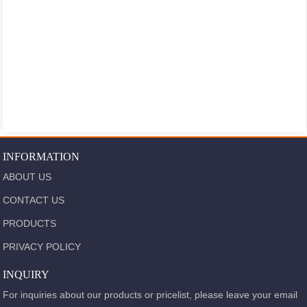
INFORMATION
ABOUT US
CONTACT US
PRODUCTS
PRIVACY POLICY
INQUIRY
For inquiries about our products or pricelist, please leave your email