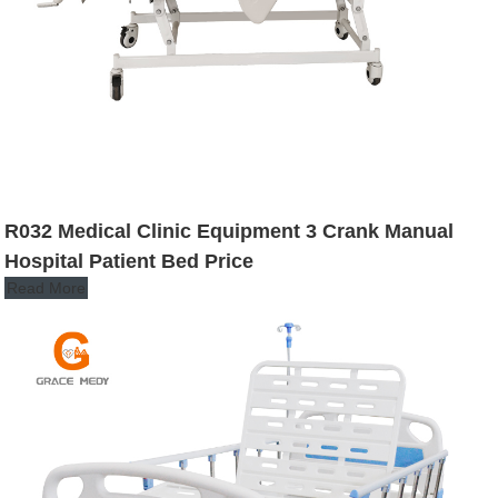
R032 Medical Clinic Equipment 3 Crank Manual
Hospital Patient Bed Price
Read More