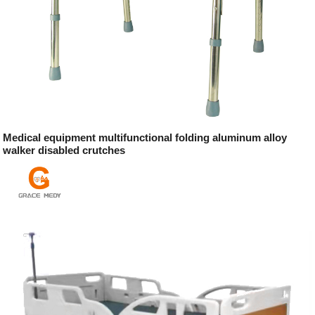
Medical equipment multifunctional folding aluminum alloy
walker disabled crutches