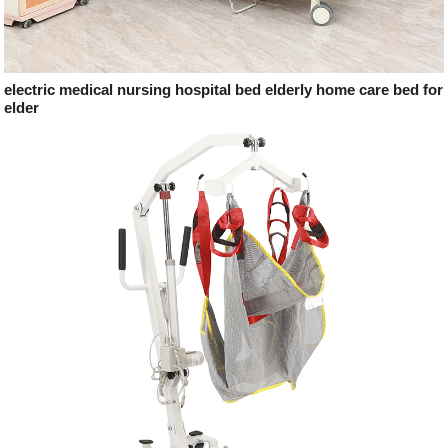
electric medical nursing hospital bed elderly home care bed for
elder