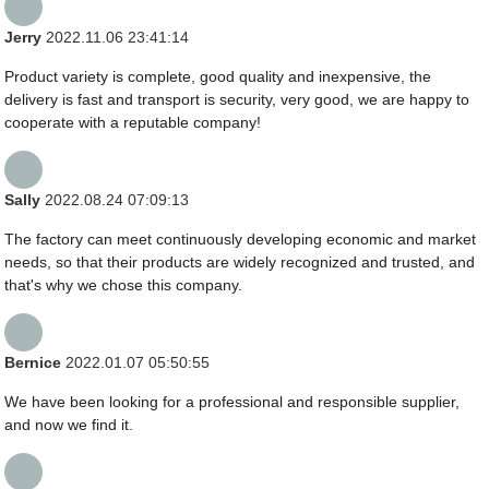
Jerry
2022.11.06 23:41:14
Product variety is complete, good quality and inexpensive, the
delivery is fast and transport is security, very good, we are happy to
cooperate with a reputable company!
Sally
2022.08.24 07:09:13
The factory can meet continuously developing economic and market
needs, so that their products are widely recognized and trusted, and
that's why we chose this company.
Bernice
2022.01.07 05:50:55
We have been looking for a professional and responsible supplier,
and now we find it.