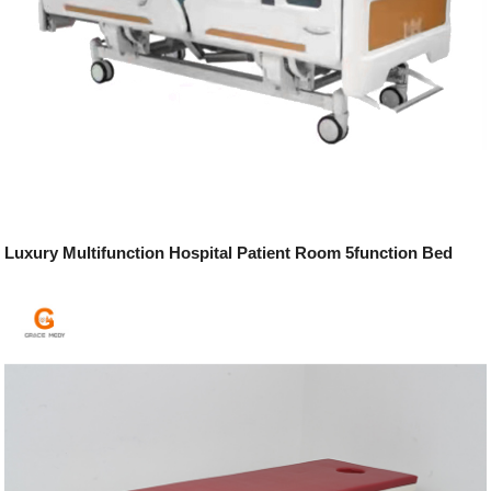
Luxury Multifunction Hospital Patient Room 5function Bed