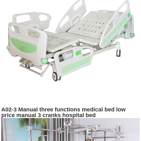
A02-3 Manual three functions medical bed low
price manual 3 cranks hospital bed