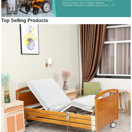
Top Selling Products