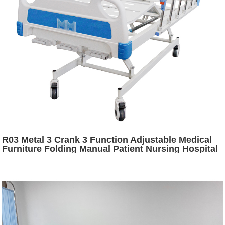
R03 Metal 3 Crank 3 Function Adjustable Medical
Furniture Folding Manual Patient Nursing Hospital
Bed with Casters