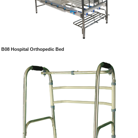
B08 Hospital Orthopedic Bed