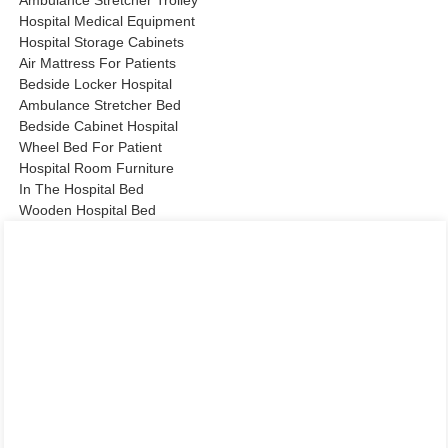
Ambulance Stretcher Trolley
Hospital Medical Equipment
Hospital Storage Cabinets
Air Mattress For Patients
Bedside Locker Hospital
Ambulance Stretcher Bed
Bedside Cabinet Hospital
Wheel Bed For Patient
Hospital Room Furniture
In The Hospital Bed
Wooden Hospital Bed