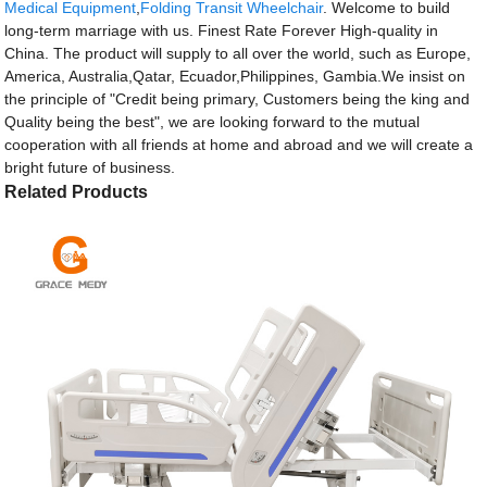
Medical Equipment
,
Folding Transit Wheelchair
. Welcome to build
long-term marriage with us. Finest Rate Forever High-quality in
China. The product will supply to all over the world, such as Europe,
America, Australia,Qatar, Ecuador,Philippines, Gambia.We insist on
the principle of "Credit being primary, Customers being the king and
Quality being the best", we are looking forward to the mutual
cooperation with all friends at home and abroad and we will create a
bright future of business.
Related Products