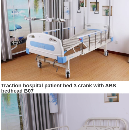
Traction hospital patient bed 3 crank with ABS
bedhead B07