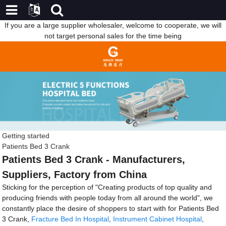
If you are a large supplier wholesaler, welcome to cooperate, we will
not target personal sales for the time being
Getting started
Patients Bed 3 Crank
Patients Bed 3 Crank - Manufacturers,
Suppliers, Factory from China
Sticking for the perception of "Creating products of top quality and
producing friends with people today from all around the world", we
constantly place the desire of shoppers to start with for Patients Bed
3 Crank,
Fracture Bed In Hospital
,
Instrument Cabinet Hospital
,