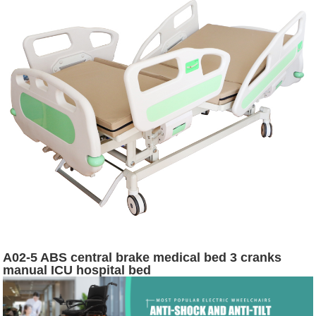
A02-5 ABS central brake medical bed 3 cranks
manual ICU hospital bed