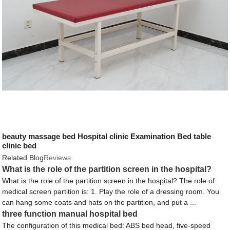
beauty massage bed Hospital clinic Examination Bed table
clinic bed
Related Blog
Reviews
What is the role of the partition screen in the hospital?
What is the role of the partition screen in the hospital? The role of
medical screen partition is: 1. Play the role of a dressing room. You
can hang some coats and hats on the partition, and put a ...
three function manual hospital bed
The configuration of this medical bed: ABS bed head, five-speed