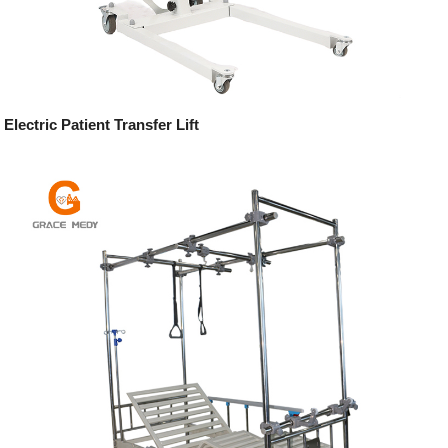
Electric Patient Transfer Lift