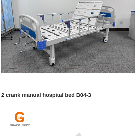
2 crank manual hospital bed B04-3