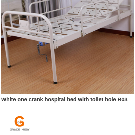
White one crank hospital bed with toilet hole B03