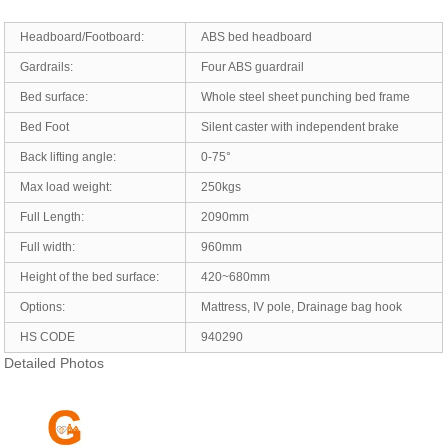
Headboard/Footboard:
ABS bed headboard
Gardrails:
Four ABS guardrail
Bed surface:
Whole steel sheet punching bed frame
Bed Foot
Silent caster with independent brake
Back lifting angle:
0-75°
Max load weight:
250kgs
Full Length:
2090mm
Full width:
960mm
Height of the bed surface:
420~680mm
Options:
Mattress, IV pole, Drainage bag hook
HS CODE
940290
Detailed Photos