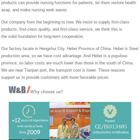
products can provide nursing functions for patients, let them restore health
asap, and make nursing work easier.
Our company from the beginning to now, We insist to supply first-class
products, first-class quality, and first-class service, we think this is
the solid foundation for long-term cooperation.
Our factory locate in Hengshui City, Hebei Province of China. Hebei is Steel
production area, so we have cost advantage. And Hebei is a populous
province, so labor costs are much lower than those in the south of China.
We are near Tianjian port, the transport cost is lower. These reasons
support us to provide customers with more favorable prices