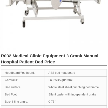
R032 Medical Clinic Equipment 3 Crank Manual
Hospital Patient Bed Price
Headboard/Footboard:
ABS bed headboard
Gardrails:
Four ABS guardrail
Bed surface:
Whole steel sheet punching bed frame
Bed Foot
Silent caster with independent brake
Back lifting angle:
0-75°