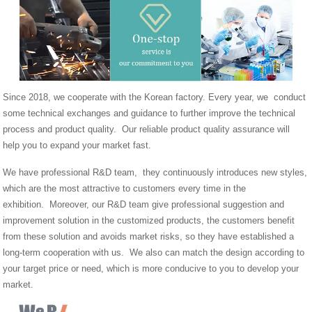
Since 2018, we cooperate with the Korean factory. Every year, we conduct
some technical exchanges and guidance to further improve the technical
process and product quality. Our reliable product quality assurance will
help you to expand your market fast.
We have professional R&D team, they continuously introduces new styles,
which are the most attractive to customers every time in the
exhibition. Moreover, our R&D team give professional suggestion and
improvement solution in the customized products, the customers benefit
from these solution and avoids market risks, so they have established a
long-term cooperation with us. We also can match the design according to
your target price or need, which is more conducive to you to develop your
market.