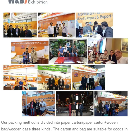
Our packing method is divided into paper carton/paper carton+woven
bag/wooden case three kinds. The carton and bag are suitable for goods in