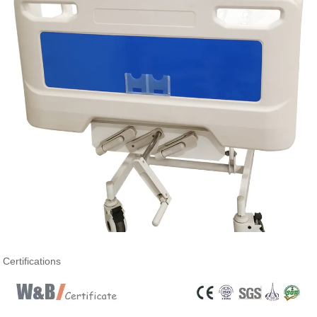
Certifications