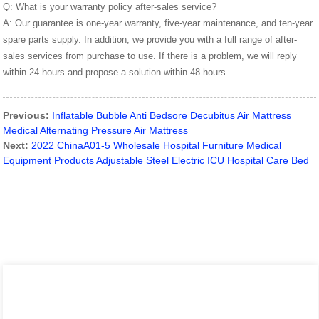
Q: What is your warranty policy after-sales service?
A: Our guarantee is one-year warranty, five-year maintenance, and ten-year
spare parts supply. In addition, we provide you with a full range of after-
sales services from purchase to use. If there is a problem, we will reply
within 24 hours and propose a solution within 48 hours.
Previous:
Inflatable Bubble Anti Bedsore Decubitus Air Mattress
Medical Alternating Pressure Air Mattress
Next:
2022 ChinaA01-5 Wholesale Hospital Furniture Medical
Equipment Products Adjustable Steel Electric ICU Hospital Care Bed