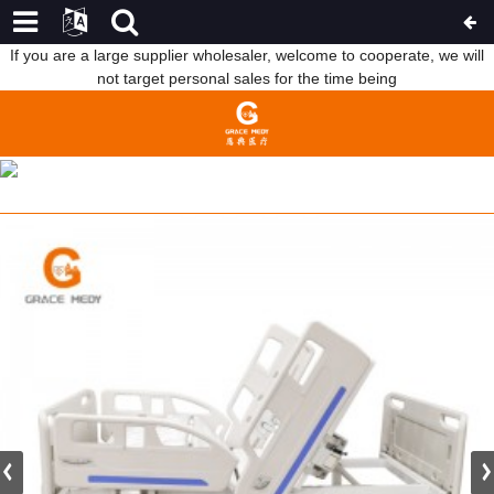
If you are a large supplier wholesaler, welcome to cooperate, we will
not target personal sales for the time being
R032 MEDICAL CLINIC EQUIPMENT 3 CRANK MANUAL HOSPITAL
PATIENT BED PRICE
HOME
PRODUCTS
MANUAL HOSPITAL BED
THREE FUNCTION BED