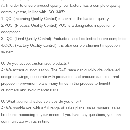
A: In order to ensure product quality, our factory has a complete quality
control system, in line with ISO13485:
1.IQC: (Incoming Quality Control) material is the basis of quality.
2.PQC: (Process Quality Control) PQC is a designated inspection or
acceptance.
3.FQC: (Final Quality Control) Products should be tested before completion.
4.OQC: (Factory Quality Control) It is also our pre-shipment inspection
system.
Q: Do you accept customized products?
A: We accept customization. The R&D team can quickly draw detailed
design drawings, cooperate with production and produce samples, and
propose improvement plans many times in the process to benefit
customers and avoid market risks.
Q: What additional sales services do you offer?
A: We provide you with a full range of sales plans, sales posters, sales
brochures according to your needs. If you have any questions, you can
communicate with us in time.