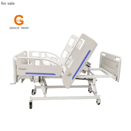
for sale