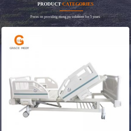
PRODUCT
CATEGORIES
Focus on providing mong pu solutions for 5 years.