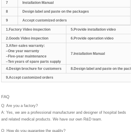
7
Installation Manual
8
Design label and paste on the packages
9
Accept customized orders
1.Factory Video inspection
5.Provide installation video
2.Goods Video inspection
6.Provide operation video
3.After-sales warranty:
–One year warranty
7.lnstallation Manual
–Five-year maintenance
–Ten years of spare parts supply
4.Design brochure for customers
8.Design label and paste on the pac
9.Accept customized orders
FAQ
Q: Are you a factory?
A: Yes, we are a professional manufacturer and designer of hospital beds
and related medical products. We have our own R&D team.
Q: How do you guarantee the quality?