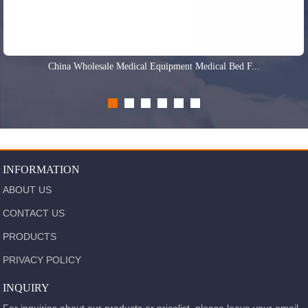
China Wholesale Medical Equipment Medical Bed F...
INFORMATION
ABOUT US
CONTACT US
PRODUCTS
PRIVACY POLICY
INQUIRY
For inquiries about our products or pricelist, please leave your email