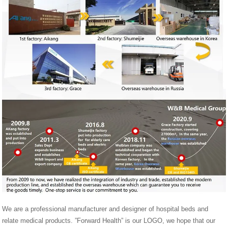
We are a professional manufacturer and designer of hospital beds and
relate medical products. ”Forward Health” is our LOGO, we hope that our