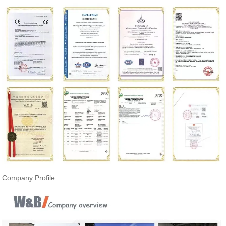
Company Profile