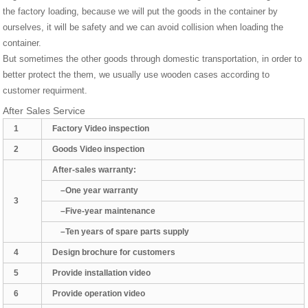
the factory loading, because we will put the goods in the container by
ourselves, it will be safety and we can avoid collision when loading the
container.
But sometimes the other goods through domestic transportation, in order to
better protect the them, we usually use wooden cases according to
customer requirment.
After Sales Service
1
Factory Video inspection
2
Goods Video inspection
After-sales warranty:
–One year warranty
3
–Five-year maintenance
–Ten years of spare parts supply
4
Design brochure for customers
5
Provide installation video
6
Provide operation video