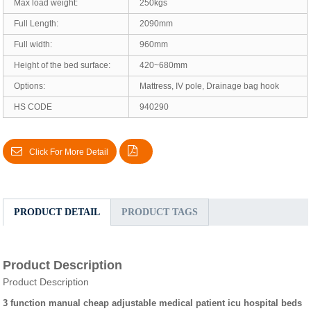
Max load weight:
250kgs
Full Length:
2090mm
Full width:
960mm
Height of the bed surface:
420~680mm
Options:
Mattress, IV pole, Drainage bag hook
HS CODE
940290
Click For More Detail
PRODUCT DETAIL
PRODUCT TAGS
Product Description
Product Description
3 function manual cheap adjustable medical patient icu hospital beds