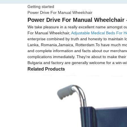
Getting started
Power Drive For Manual Wheelchair
Power Drive For Manual Wheelchair -
We take pleasure in a really excellent name amongst our
For Manual Wheelchair,
Adjustable Medical Beds For 
enterprise combined by truth and honesty to maintain lon
Lanka, Romania,Jamaica, Rotterdam.To have much more e
and complete information and facts about our merchandis
complications immediately. They're about to make their f
Bulgaria and factory are generally welcome for a win-w
Related Products