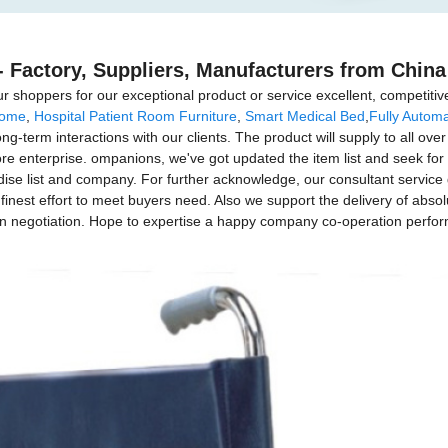
 Factory, Suppliers, Manufacturers from China
 shoppers for our exceptional product or service excellent, competitive
Home
,
Hospital Patient Room Furniture
,
Smart Medical Bed
,
Fully Automa
g-term interactions with our clients. The product will supply to all over
nterprise. ompanions, we've got updated the item list and seek for op
e list and company. For further acknowledge, our consultant service grou
inest effort to meet buyers need. Also we support the delivery of absolu
in negotiation. Hope to expertise a happy company co-operation perfor