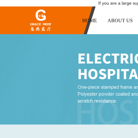
If you are a large s
HOME
ABOUT US