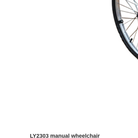
LY2303 manual wheelchair