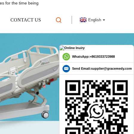
es for the time being
CONTACT US
English
WhatsApp:+8619333723988
Send Email:supplier@gracemedy.com