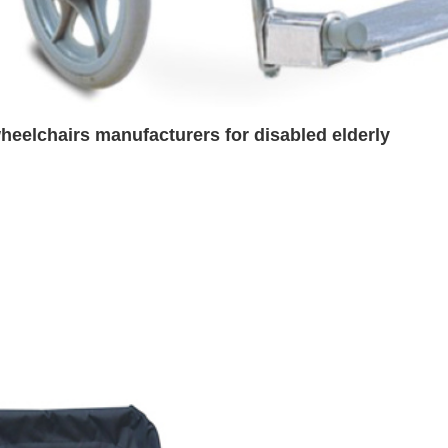
heelchairs manufacturers for disabled elderly