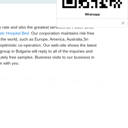
Whatsapp
 rate and also the greatest services for Power Drive
tic Hospital Bed
. Our corporation maintains risk-free
 the world, such as Europe, America, Australia,Sri
timistic co-operation. Our web-site shows the latest
p in Bulgaria will reply to all of the inquiries and
tely free samples. Business visits to our business in
m with you.