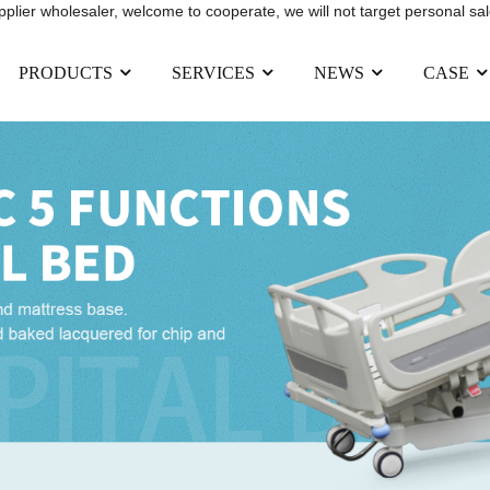
upplier wholesaler, welcome to cooperate, we will not target personal sal
PRODUCTS
SERVICES
NEWS
CASE