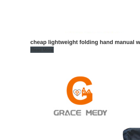
cheap lightweight folding hand manual w
Read More