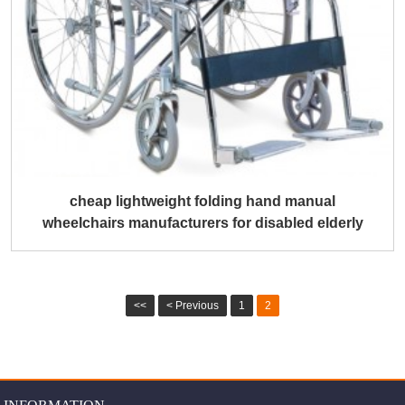
cheap lightweight folding hand manual
wheelchairs manufacturers for disabled elderly
<<
< Previous
1
2