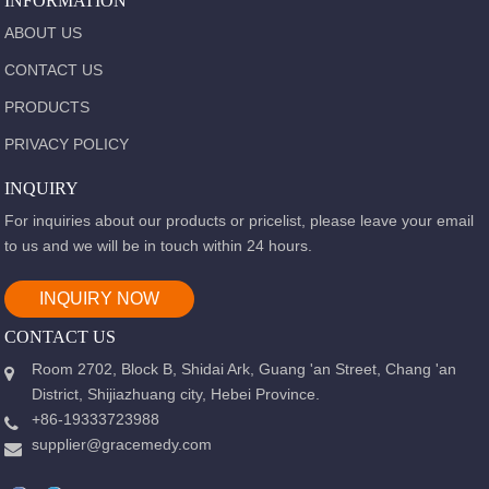
INFORMATION
ABOUT US
CONTACT US
PRODUCTS
PRIVACY POLICY
INQUIRY
For inquiries about our products or pricelist, please leave your email
to us and we will be in touch within 24 hours.
INQUIRY NOW
CONTACT US
Room 2702, Block B, Shidai Ark, Guang 'an Street, Chang 'an
District, Shijiazhuang city, Hebei Province.
+86-19333723988
supplier@gracemedy.com