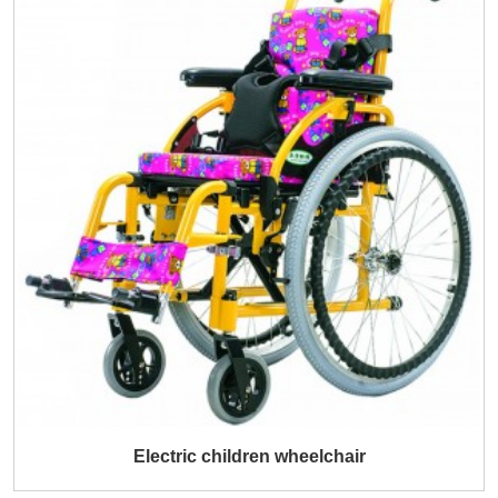
Electric children wheelchair