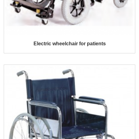
Electric wheelchair for patients