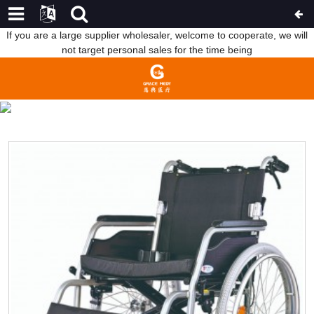
If you are a large supplier wholesaler, welcome to cooperate, we will
not target personal sales for the time being
WHEELCHAIR
HOME
PRODUCTS
REHABILITATION THERAPY
SUPPLIES
WHEELCHAIR