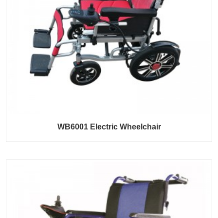
WB6001 Electric Wheelchair