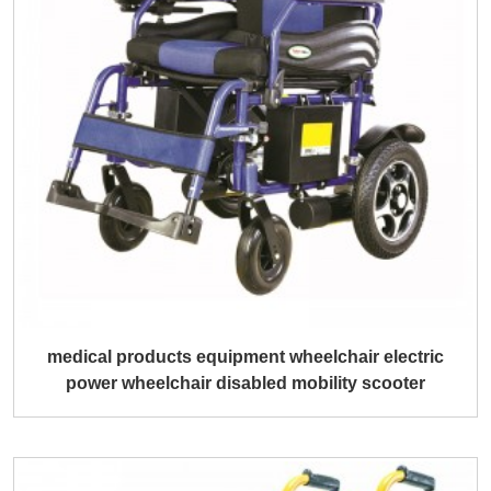
medical products equipment wheelchair electric
power wheelchair disabled mobility scooter