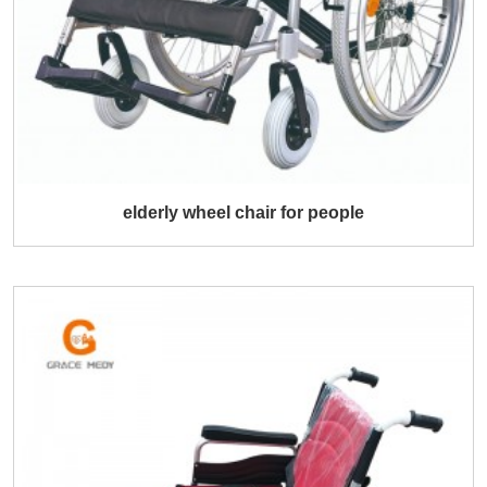
elderly wheel chair for people