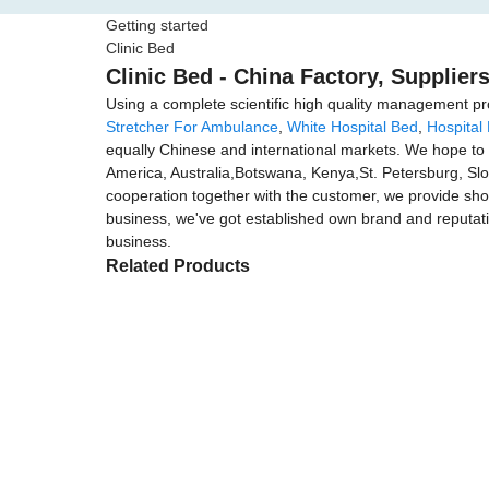
Getting started
Clinic Bed
Clinic Bed - China Factory, Supplier
Using a complete scientific high quality management pro
Stretcher For Ambulance
,
White Hospital Bed
,
Hospital
equally Chinese and international markets. We hope to c
America, Australia,Botswana, Kenya,St. Petersburg, Slo
cooperation together with the customer, we provide shop
business, we've got established own brand and reputati
business.
Related Products