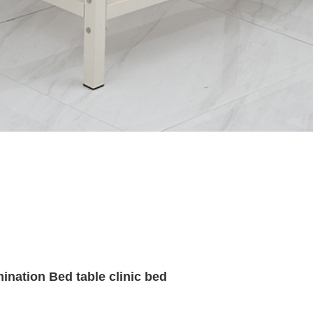
ination Bed table clinic bed