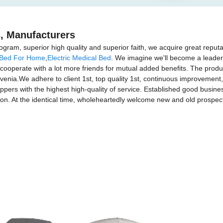
s, Manufacturers
gram, superior high quality and superior faith, we acquire great reputat
 Bed For Home
,
Electric Medical Bed
. We imagine we'll become a leader 
ooperate with a lot more friends for mutual added benefits. The product
venia.We adhere to client 1st, top quality 1st, continuous improvemen
pers with the highest high-quality of service. Established good busine
on. At the identical time, wholeheartedly welcome new and old prospec