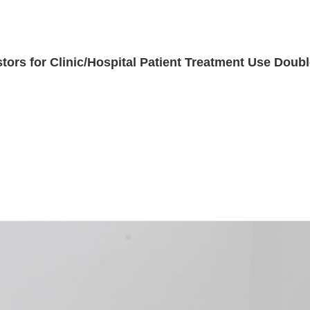
ors for Clinic/Hospital Patient Treatment Use Doubl