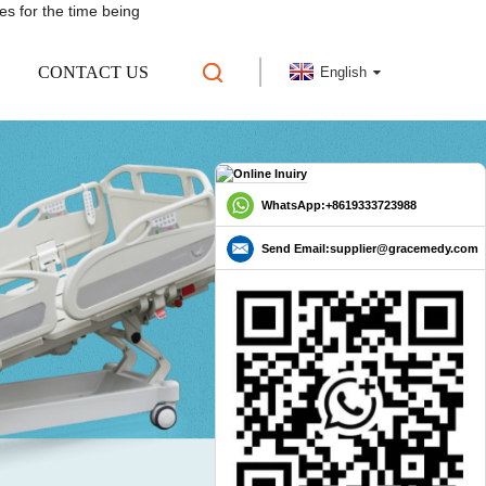
es for the time being
CONTACT US
English
WhatsApp:+8619333723988
Send Email:supplier@gracemedy.com