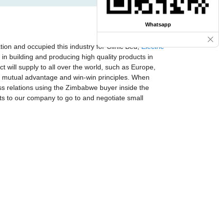
Whatsapp
ion and occupied this industry for Clinic Bed,
Electric
in building and producing high quality products in
 will supply to all over the world, such as Europe,
t, mutual advantage and win-win principles. When
ss relations using the Zimbabwe buyer inside the
ts to our company to go to and negotiate small