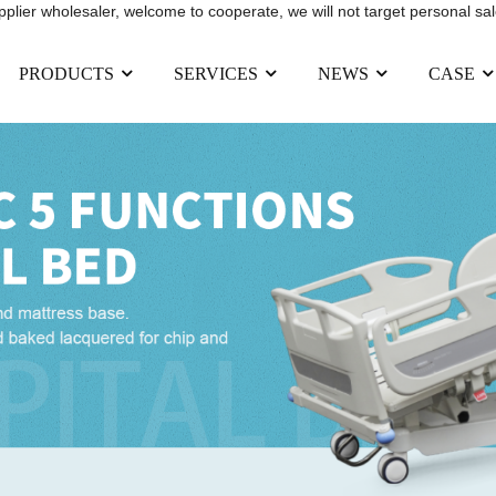
upplier wholesaler, welcome to cooperate, we will not target personal sal
PRODUCTS
SERVICES
NEWS
CASE