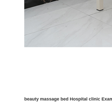
beauty massage bed Hospital clinic Exam