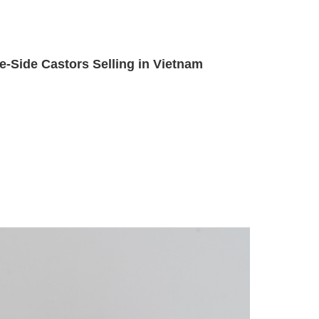
e-Side Castors Selling in Vietnam