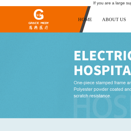
If you are a large s
HOME
ABOUT US