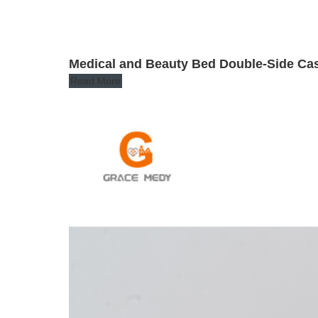
Medical and Beauty Bed Double-Side Cast
Read More