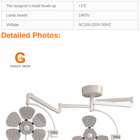
The surgeon’s head heats up
<1ºC
Lamp beads
1W/3V
Voltage
AC100-220V 50HZ
Detailed Photos: