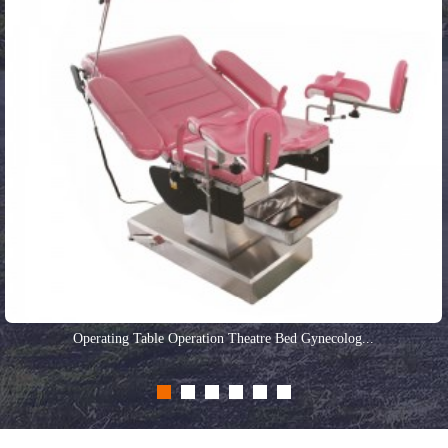
Operating Table Operation Theatre Bed Gynecolog...