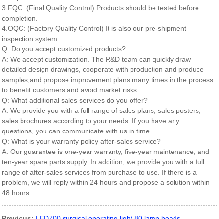
3.FQC: (Final Quality Control) Products should be tested before
completion.
4.OQC: (Factory Quality Control) It is also our pre-shipment
inspection system.
Q: Do you accept customized products?
A: We accept customization. The R&D team can quickly draw
detailed design drawings, cooperate with production and produce
samples,and propose improvement plans many times in the process
to benefit customers and avoid market risks.
Q: What additional sales services do you offer?
A: We provide you with a full range of sales plans, sales posters,
sales brochures according to your needs. If you have any
questions, you can communicate with us in time.
Q: What is your warranty policy after-sales service?
A: Our guarantee is one-year warranty, five-year maintenance, and
ten-year spare parts supply. In addition, we provide you with a full
range of after-sales services from purchase to use. If there is a
problem, we will reply within 24 hours and propose a solution within
48 hours.
Previous:
LED700 surgical operating light 80 lamp beads