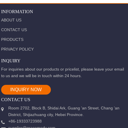
INFORMATION
ABOUT US
CONTACT US
PRODUCTS
PRIVACY POLICY
INQUIRY
For inquiries about our products or pricelist, please leave your email
to us and we will be in touch within 24 hours.
INQUIRY NOW
CONTACT US
Room 2702, Block B, Shidai Ark, Guang 'an Street, Chang 'an
District, Shijiazhuang city, Hebei Province.
+86-19333723988
supplier@gracemedy.com