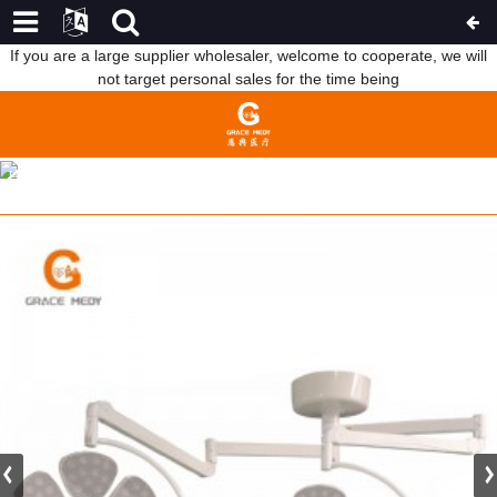
If you are a large supplier wholesaler, welcome to cooperate, we will
not target personal sales for the time being
LED5+3 FLOWER OPERATION LIGHT 61/39 LAMP BEADS
HOME
PRODUCTS
OPERATING ROOM PRODUCT
SURGICAL OPERATING LIGHT