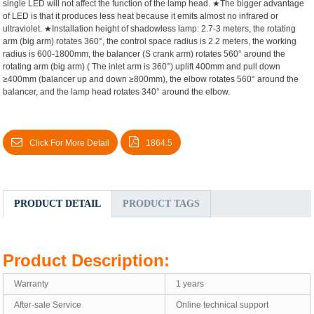
single LED will not affect the function of the lamp head.
★The bigger advantage
of LED is that it produces less heat because it emits almost no infrared or
ultraviolet.
★Installation height of shadowless lamp: 2.7-3 meters, the rotating
arm (big arm) rotates 360°, the control space radius is 2.2 meters, the working
radius is 600-1800mm, the balancer (S crank arm) rotates 560° around the
rotating arm (big arm) ( The inlet arm is 360°) uplift 400mm and pull down
≥400mm (balancer up and down ≥800mm), the elbow rotates 560° around the
balancer, and the lamp head rotates 340° around the elbow.
Click For More Detail
1864.5
PRODUCT DETAIL
PRODUCT TAGS
Product Description:
Warranty
1 years
After-sale Service
Online technical support