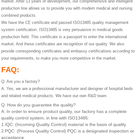
market. After 13 years of development, our comprehensive and intelligent
production line allows us to provide you with modern medical and nursing
combined products.
We have the CE certificate and passed ISO13485 quality management
system certification. ISO13485 is very persuasive in medical goods
production field. This certificate is a passport to enter the international
market. And these certificates are recognition of our quality. We also
provide corresponding certificates and embassy certifications according to
your requirements, to make you more competitive in the market.
FAQ:
Q: Are you a factory?
A: Yes, we are a professional manufacturer and designer of hospital beds
and related medical products. We have our own R&D team.
Q: How do you guarantee the quality?
A: In order to ensure product quality, our factory has a complete
quality control system, in line with ISO13485:
1.IQC: (Incoming Quality Control) material is the basis of quality.
2.PQC: (Process Quality Control) PQC is a designated inspection or
acceptance.