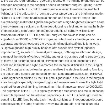
to the aseptic requirements of operating rooms.
★The lighting brightness can be
changed according to the hospital’s needs for different surgical lighting. A new
type of LED touch LCD control panel can be selected to realize the switch of
lighting and the adjustment of contrast, color temperature and brightness mode.
★The LED petal lamp head is petal-shaped and has a special shape. The
overall design makes the light beam gather into a high-brightness uniform beam,
thereby ensuring a soft and uniform deep-focusing effect and ensuring the high-
brightness and high-depth lighting requirements for surgery.
★The color
temperature of the SHD-LED petal 3+5 surgical shadowless lamp can be
adjusted from 3000K to 6700K in six grades, which makes the diagnosis more
accurate, and does not cause the eyestrain of medical staff due to long work.
★Lightweight and high-quality balance arm suspension system (optional
imported arm), six sets of universal joint linkage, 360-degree all-round design,
can meet the needs of various heights, angles and postures during surgery, easy
to move and accurate positioning.
★With manual focusing technology, the
operation is simple and light, overcomes the technical difficulties in focusing of
the LED surgical shadowless lamp, and realizes the stepless focusing function;
the detachable handle can be used for high temperature sterilization (≤160℃).
★The light beam emitted by the LED petal light source is focused in the surgical
area through a specially designed high-performance lens to meet the light field
required for surgical lighting; the maximum illuminance can reach 140000LUX.
The brightness of the LEDs is digitally controlled steplessly, and the illumination
of each lamp head can be adjusted separately.
★Each LED petal light module
contains 11 LED lamp beads, each module contains an independent electronic
control system, the lamp head has a very low failure rate, and the failure of a