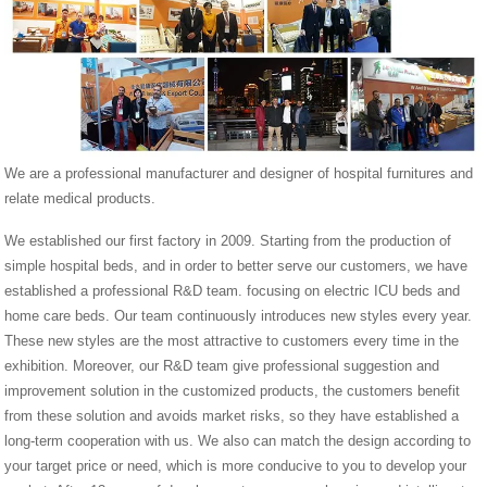
We are a professional manufacturer and designer of hospital furnitures and
relate medical products.
We established our first factory in 2009. Starting from the production of
simple hospital beds, and in order to better serve our customers, we have
established a professional R&D team. focusing on electric ICU beds and
home care beds. Our team continuously introduces new styles every year.
These new styles are the most attractive to customers every time in the
exhibition. Moreover, our R&D team give professional suggestion and
improvement solution in the customized products, the customers benefit
from these solution and avoids market risks, so they have established a
long-term cooperation with us. We also can match the design according to
your target price or need, which is more conducive to you to develop your