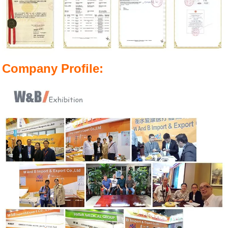
Company Profile: