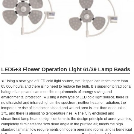
LED5+3 Flower Operation Light 61/39 Lamp Beads
★ Using a new type of LED cold light source, the lifespan can reach more than
65,000 hours, and there is no need to replace the bulb. It is superior to traditional
halogen lamps and can meet the requirements of energy saving and
environmental protection.
★Using a new type of LED cold light source, there is
no ultraviolet and infrared light in the spectrum, neither heat nor radiation, the
temperature rise of the doctor’s head and wound area is less than or equal to
1℃, and there is almost no temperature rise.
★The fully enclosed and
streamlined lamp head design conforms to the design principle of aerodynamics,
completely eliminates the flow dead angle in the purified air, meets the high
standard laminar flow requirements of modern operating rooms, and is beneficial