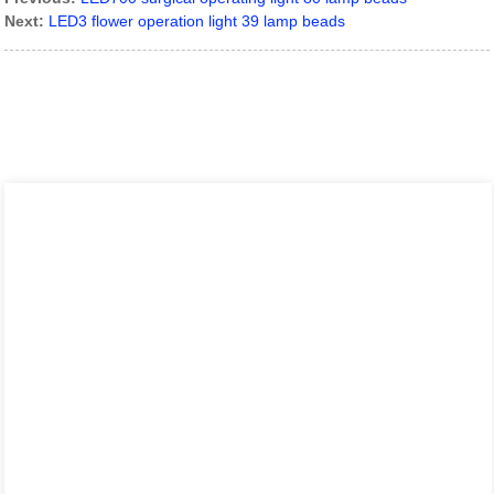
Next:
LED3 flower operation light 39 lamp beads