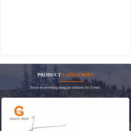
PRODUCT
CATEGORIES
Focus on providing mong pu solutions for 5 years.