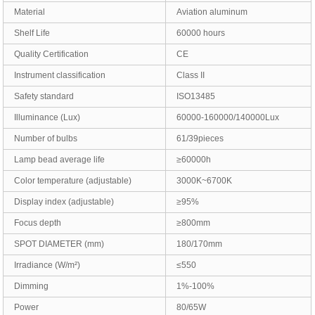
Material
Aviation aluminum
Shelf Life
60000 hours
Quality Certification
CE
Instrument classification
Class II
Safety standard
ISO13485
Illuminance (Lux)
60000-160000/140000Lux
Number of bulbs
61/39pieces
Lamp bead average life
≥60000h
Color temperature (adjustable)
3000K~6700K
Display index (adjustable)
≥95%
Focus depth
≥800mm
SPOT DIAMETER (mm)
180/170mm
Irradiance (W/m²)
≤550
Dimming
1%-100%
Power
80/65W