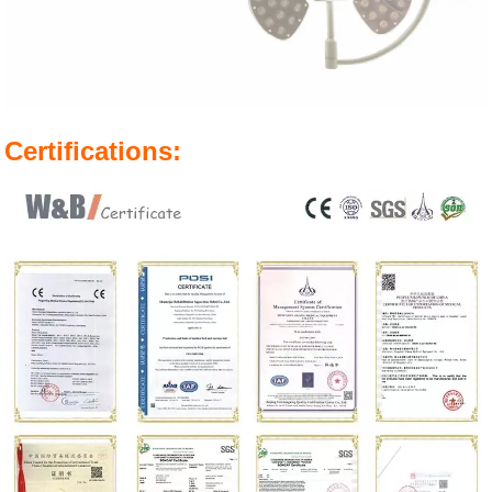
Certifications: