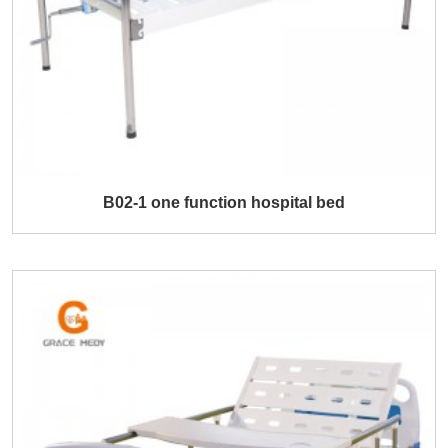
B02-1 one function hospital bed