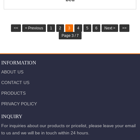
<<
< Previous
1
2
3
4
5
6
Next >
>>
Page 3 / 7
INFORMATION
ABOUT US
CONTACT US
PRODUCTS
PRIVACY POLICY
INQUIRY
For inquiries about our products or pricelist, please leave your email
to us and we will be in touch within 24 hours.