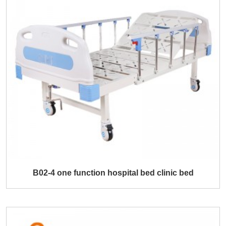
B02-4 one function hospital bed clinic bed