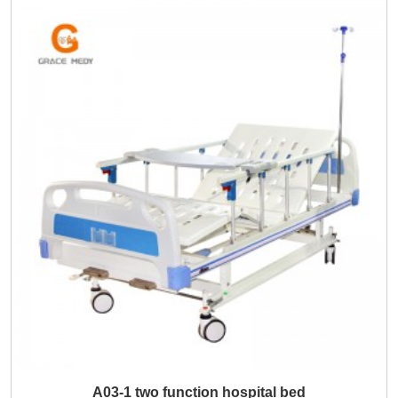
A03-1 two function hospital bed