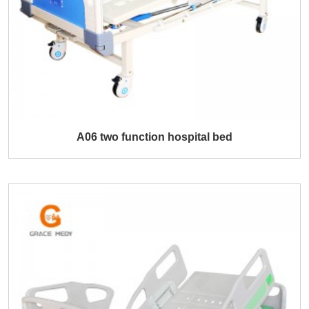
A06 two function hospital bed