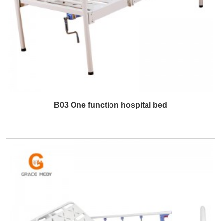
B03 One function hospital bed