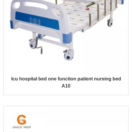
Icu hospital bed one function patient nursing bed
A10