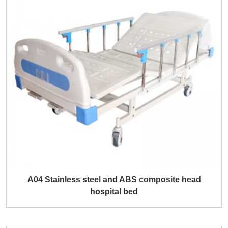
A04 Stainless steel and ABS composite head
hospital bed