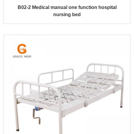
B02-2 Medical manual one function hospital
nursing bed