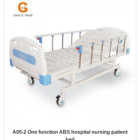
A05-2 One function ABS hospital nursing patient
bed