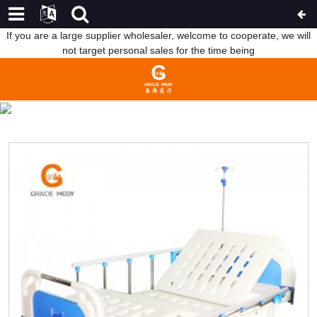
If you are a large supplier wholesaler, welcome to cooperate, we will
not target personal sales for the time being
MANUAL HOSPITAL BED
HOME
PRODUCTS
MANUAL HOSPITAL BED