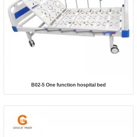
B02-5 One function hospital bed