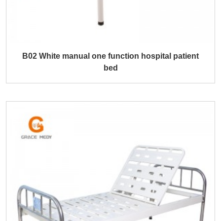
B02 White manual one function hospital patient
bed