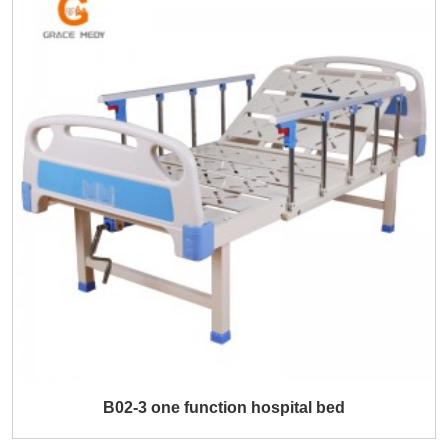
B02-3 one function hospital bed