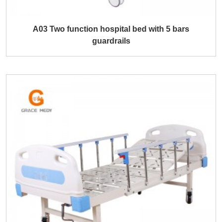
A03 Two function hospital bed with 5 bars
guardrails