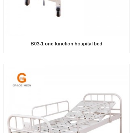
B03-1 one function hospital bed