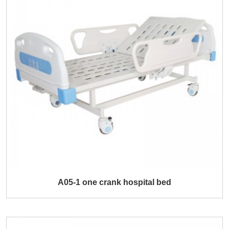
A05-1 one crank hospital bed