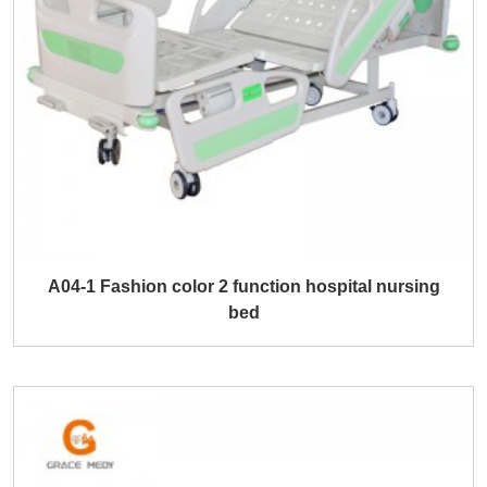
A04-1 Fashion color 2 function hospital nursing
bed