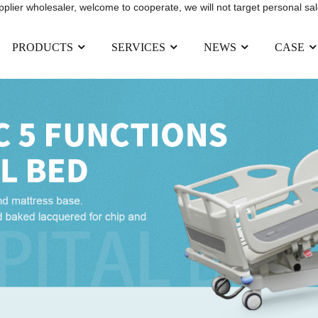
upplier wholesaler, welcome to cooperate, we will not target personal sal
PRODUCTS
SERVICES
NEWS
CASE