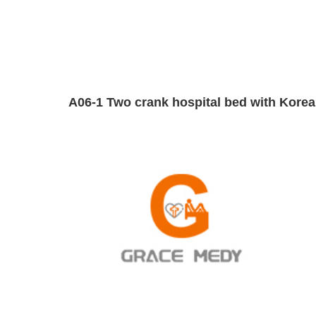
A06-1 Two crank hospital bed with Korea