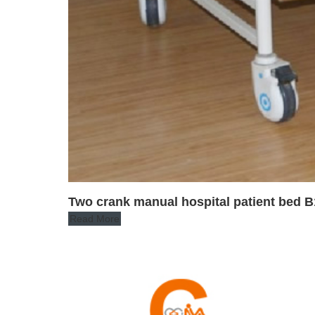
Two crank manual hospital patient bed B
Read More