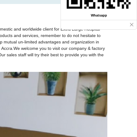
Whatsapp
omestic and worldwide client for Extra Large Hospital
roducts and services, remember to do not hesitate to
lop mutual un-limited advantages and organization in
nd, Accra.We welcome you to visit our company & factory
 sales staff will try their best to provide you with the