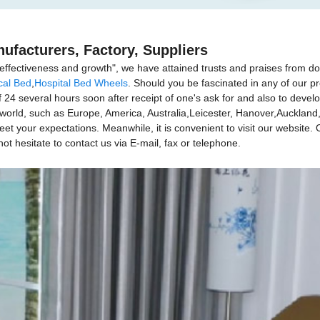
ufacturers, Factory, Suppliers
e, effectiveness and growth", we have attained trusts and praises from d
cal Bed
,
Hospital Bed Wheels
. Should you be fascinated in any of our p
f 24 several hours soon after receipt of one's ask for and also to deve
he world, such as Europe, America, Australia,Leicester, Hanover,Auckla
 your expectations. Meanwhile, it is convenient to visit our website. Our
ot hesitate to contact us via E-mail, fax or telephone.