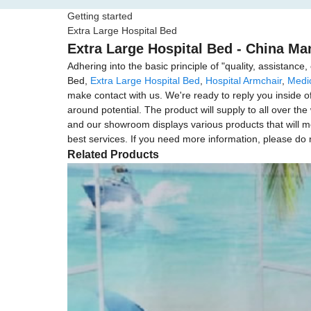
Getting started
Extra Large Hospital Bed
Extra Large Hospital Bed - China Man
Adhering into the basic principle of "quality, assistanc
Bed,
Extra Large Hospital Bed
,
Hospital Armchair
,
Medi
make contact with us. We're ready to reply you inside o
around potential. The product will supply to all over t
and our showroom displays various products that will meet
best services. If you need more information, please do n
Related Products