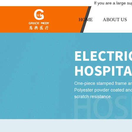
If you are a large s
HOME
ABOUT US