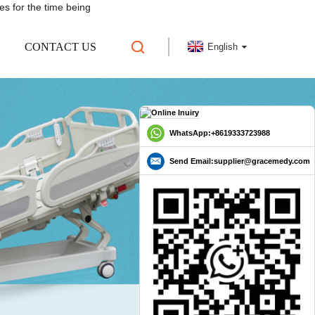
es for the time being
CONTACT US
English
WhatsApp:+8619333723988
Send Email:supplier@gracemedy.com