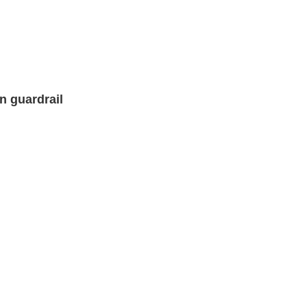
n guardrail