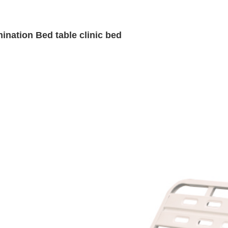
ination Bed table clinic bed