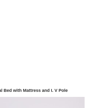
l Bed with Mattress and I. V Pole