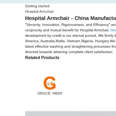
Getting started
Hospital Armchair
Hospital Armchair - China Manufactu
"Sincerity, Innovation, Rigorousness, and Efficiency" wo
reciprocity and mutual benefit for Hospital Armchair,
Hos
development by credit is our eternal pursuit, We firmly b
America, Australia,Malta, Vietnam,Nigeria, Hungary.We f
latest effective washing and straightening processes that
directed towards attaining complete client satisfaction.
Related Products