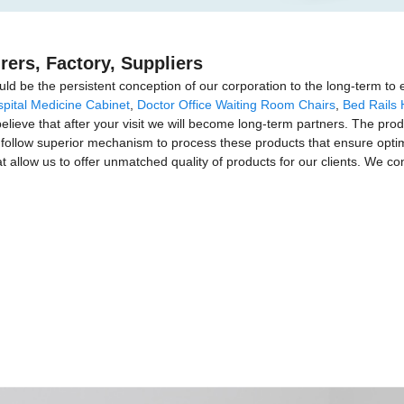
rers, Factory, Suppliers
uld be the persistent conception of our corporation to the long-term to e
pital Medicine Cabinet
,
Doctor Office Waiting Room Chairs
,
Bed Rails 
elieve that after your visit we will become long-term partners. The prod
ollow superior mechanism to process these products that ensure optimum
 allow us to offer unmatched quality of products for our clients. We conti