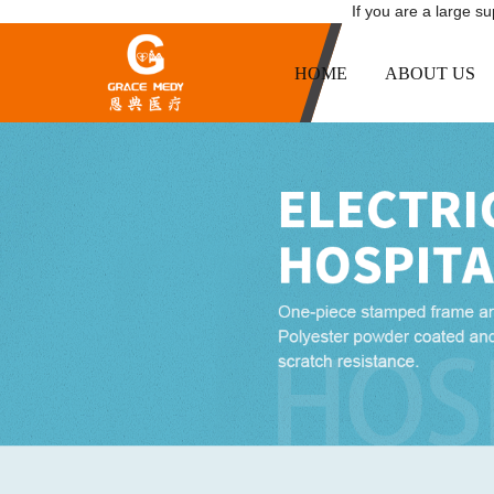
If you are a large s
HOME
ABOUT US