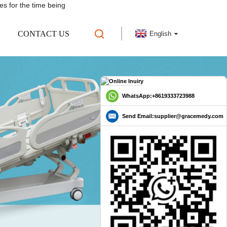
es for the time being
CONTACT US
English
WhatsApp:+8619333723988
Send Email:supplier@gracemedy.com