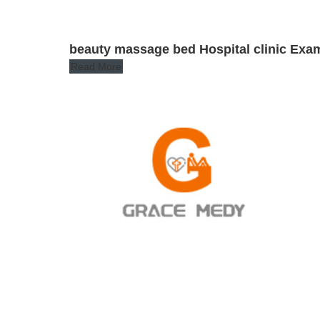
beauty massage bed Hospital clinic Exam
Read More