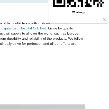
Whatsapp
stablish collectively with customers for mutual
Hospital Bed
,
Hospital Crib Bed
. Living by quality,
uct will supply to all over the world, such as Europe,
 durability and reliability of the products. We follow
nually strive for perfection and all our efforts are