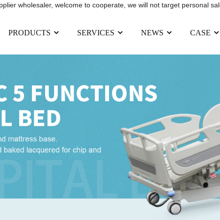
upplier wholesaler, welcome to cooperate, we will not target personal sal
PRODUCTS
SERVICES
NEWS
CASE