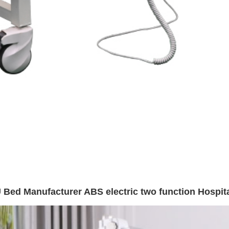
 Bed Manufacturer ABS electric two function Hospita