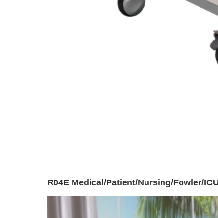
R04E Medical/Patient/Nursing/Fowler/ICU